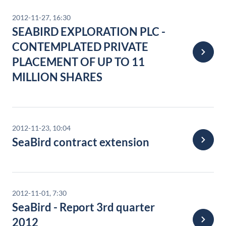
2012-11-27, 16:30
SEABIRD EXPLORATION PLC -
CONTEMPLATED PRIVATE
PLACEMENT OF UP TO 11
MILLION SHARES
2012-11-23, 10:04
SeaBird contract extension
2012-11-01, 7:30
SeaBird - Report 3rd quarter
2012