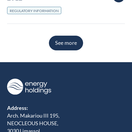
REGULATORY INFORMATION
See more
Address:
Arch. Makariou III 195,
NEOCLEOUS HOUSE,
3030 Limassol,