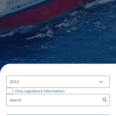
Only regulatory information