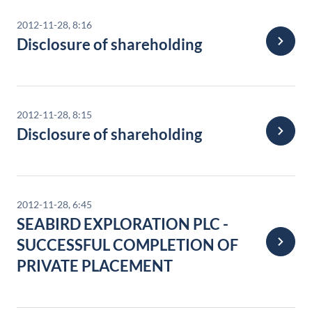
2012-11-28, 8:16
Disclosure of shareholding
2012-11-28, 8:15
Disclosure of shareholding
2012-11-28, 6:45
SEABIRD EXPLORATION PLC -
SUCCESSFUL COMPLETION OF
PRIVATE PLACEMENT