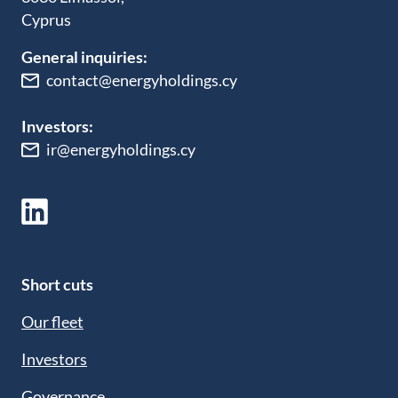
Cyprus
General inquiries:
contact@energyholdings.cy
Investors:
ir@energyholdings.cy
Short cuts
Our fleet
Investors
Governance