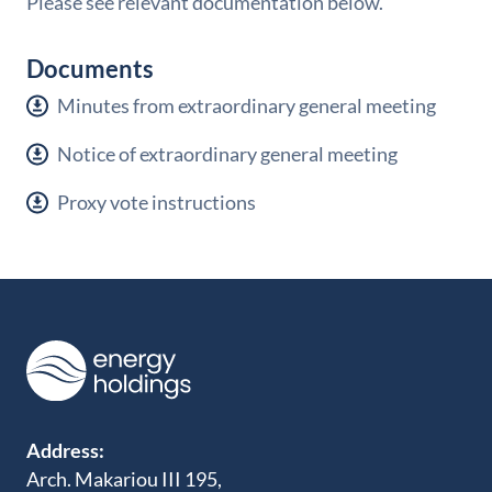
Please see relevant documentation below.
Documents
Minutes from extraordinary general meeting
Notice of extraordinary general meeting
Proxy vote instructions
Address:
Arch. Makariou III 195,