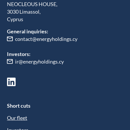
NEOCLEOUS HOUSE,
3030 Limassol,
Cyprus
General inquiries:
contact@energyholdings.cy
Investors:
ir@energyholdings.cy
Short cuts
Our fleet
Investors