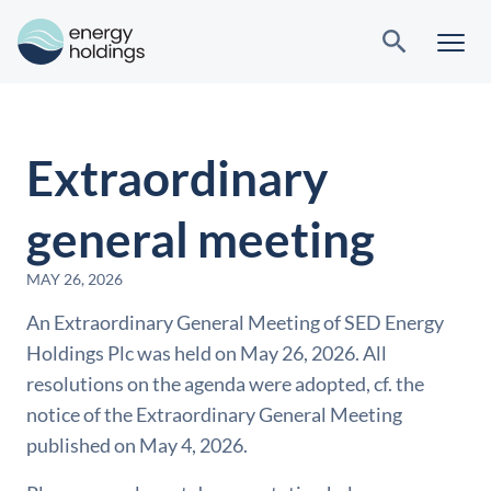
Extraordinary
general meeting
MAY 26, 2026
An Extraordinary General Meeting of SED Energy
Holdings Plc was held on May 26, 2026. All
resolutions on the agenda were adopted, cf. the
notice of the Extraordinary General Meeting
published on May 4, 2026.