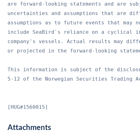
are forward-looking statements and are subj
uncertainties and assumptions that are dif
assumptions as to future events that may n
include SeaBird`s reliance on a cyclical i
company's vessels. Actual results may diff
or projected in the forward-looking stateme
This information is subject of the disclos
5-12 of the Norwegian Securities Trading Ac
[HUG#1560015]
Attachments