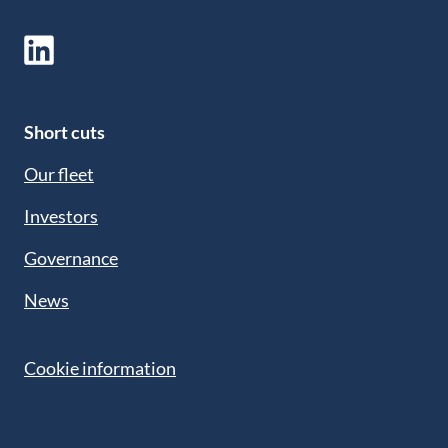
Short cuts
Our fleet
Investors
Governance
News
Cookie information