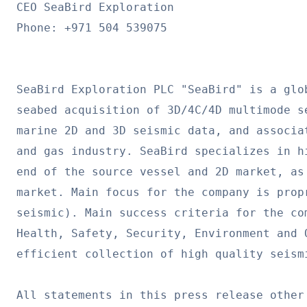
CEO SeaBird Exploration

Phone: +971 504 539075

SeaBird Exploration PLC "SeaBird" is a glo
seabed acquisition of 3D/4C/4D multimode s
marine 2D and 3D seismic data, and associa
and gas industry. SeaBird specializes in h
end of the source vessel and 2D market, as
market. Main focus for the company is prop
seismic). Main success criteria for the co
Health, Safety, Security, Environment and 
efficient collection of high quality seismi
All statements in this press release other