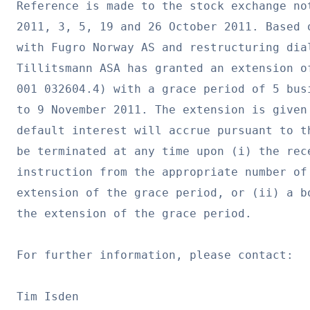
Reference is made to the stock exchange no
2011, 3, 5, 19 and 26 October 2011. Based 
with Fugro Norway AS and restructuring dia
Tillitsmann ASA has granted an extension of
001 032604.4) with a grace period of 5 bus
to 9 November 2011. The extension is given
default interest will accrue pursuant to t
be terminated at any time upon (i) the rec
instruction from the appropriate number of
extension of the grace period, or (ii) a b
the extension of the grace period.

For further information, please contact:

Tim Isden
