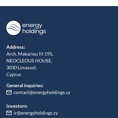
Address:
Arch. Makariou III 195,
NEOCLEOUS HOUSE,
3030 Limassol,
Cyprus
General inquiries:
contact@energyholdings.cy
Investors:
ir@energyholdings.cy