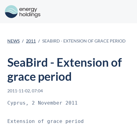
NEWS
2011
SEABIRD - EXTENSION OF GRACE PERIOD
SeaBird - Extension of
grace period
2011-11-02, 07:04
Cyprus, 2 November 2011

Extension of grace period
