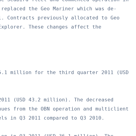
replaced the Geo Mariner which was de-

. Contracts previously allocated to Geo

xplorer. These changes affect the

.1 million for the third quarter 2011 (USD

011 (USD 43.2 million). The decreased

ues from the OBN operation and multiclient

ls in Q3 2011 compared to Q3 2010.
