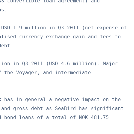
S convertible loan agreement) and

s.

USD 1.9 million in Q3 2011 (net expense of

lised currency exchange gain and fees to

ebt.

ion in Q3 2011 (USD 4.6 million). Major

 the Voyager, and intermediate

 has in general a negative impact on the

and gross debt as SeaBird has significant

 bond loans of a total of NOK 481.75
