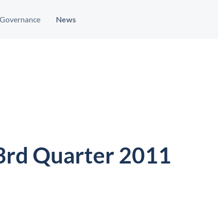
Governance
News
 3rd Quarter 2011