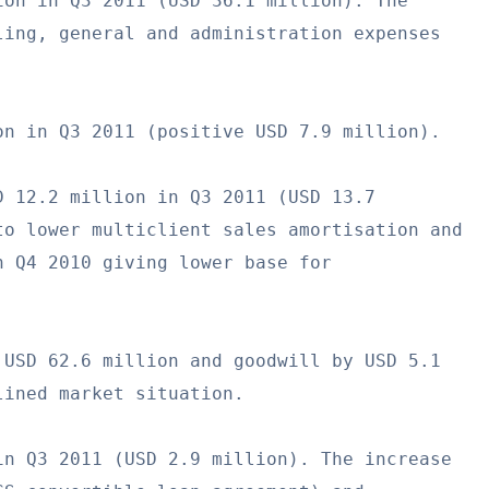
on in Q3 2011 (USD 36.1 million). The

ing, general and administration expenses

n in Q3 2011 (positive USD 7.9 million).

 12.2 million in Q3 2011 (USD 13.7

o lower multiclient sales amortisation and

 Q4 2010 giving lower base for

USD 62.6 million and goodwill by USD 5.1

ined market situation.

n Q3 2011 (USD 2.9 million). The increase
