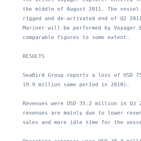
the middle of August 2011. The vessel 
rigged and de-activated end of Q2 2011
Mariner will be performed by Voyager E
comparable figures to some extent.

RESULTS

SeaBird Group reports a loss of USD 75
19.9 million same period in 2010).

Revenues were USD 35.2 million in Q3 2
revenues are mainly due to lower reven
sales and more idle time for the vesse