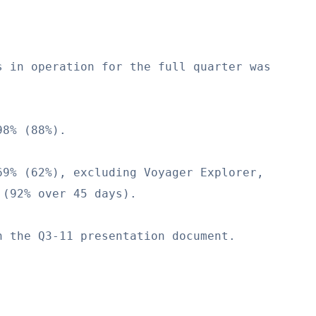
 in operation for the full quarter was

8% (88%).

9% (62%), excluding Voyager Explorer,

(92% over 45 days).

 the Q3-11 presentation document.
