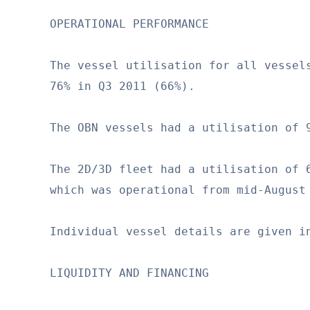
OPERATIONAL PERFORMANCE

The vessel utilisation for all vessels
76% in Q3 2011 (66%).

The OBN vessels had a utilisation of 9
The 2D/3D fleet had a utilisation of 6
which was operational from mid-August 
Individual vessel details are given in
LIQUIDITY AND FINANCING
