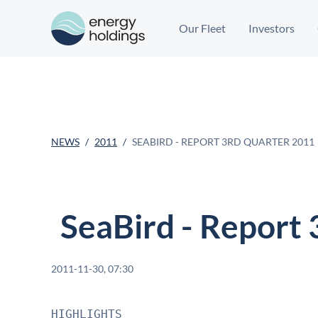
Our Fleet
Investors
NEWS
2011
SEABIRD - REPORT 3RD QUARTER 2011
SeaBird - Report
2011-11-30, 07:30
HIGHLIGHTS
