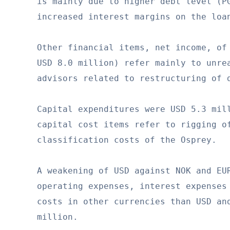
is mainly due to higher debt level (PG
increased interest margins on the loan
Other financial items, net income, of 
USD 8.0 million) refer mainly to unrea
advisors related to restructuring of d
Capital expenditures were USD 5.3 mill
capital cost items refer to rigging of
classification costs of the Osprey.

A weakening of USD against NOK and EUR
operating expenses, interest expenses 
costs in other currencies than USD and
million.
