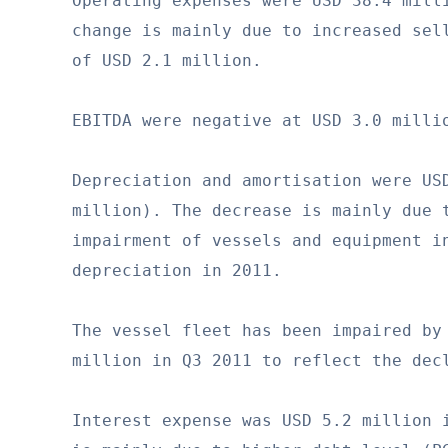
Operating expenses were USD 38.4 milli
change is mainly due to increased sell
of USD 2.1 million.

EBITDA were negative at USD 3.0 millio
Depreciation and amortisation were USD
million). The decrease is mainly due t
impairment of vessels and equipment in
depreciation in 2011.

The vessel fleet has been impaired by 
million in Q3 2011 to reflect the decl
Interest expense was USD 5.2 million i