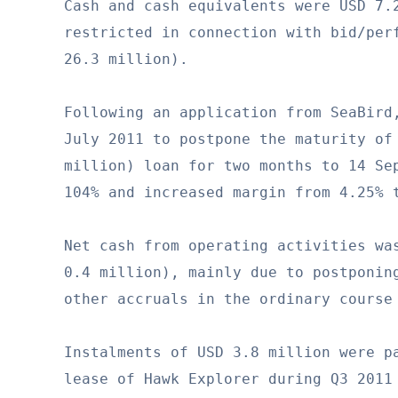
Cash and cash equivalents were USD 7.2
restricted in connection with bid/perf
26.3 million).

Following an application from SeaBird,
July 2011 to postpone the maturity of 
million) loan for two months to 14 Sep
104% and increased margin from 4.25% t
Net cash from operating activities was
0.4 million), mainly due to postponing
other accruals in the ordinary course 
Instalments of USD 3.8 million were pa
lease of Hawk Explorer during Q3 2011 