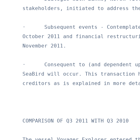
stakeholders, initiated to address the
·      Subsequent events - Contemplate
October 2011 and financial restructuri
November 2011.

·      Consequent to (and dependent up
SeaBird will occur. This transaction h
creditors as is explained in more deta
COMPARISON OF Q3 2011 WITH Q3 2010

The vessel Voyager Explorer entered th