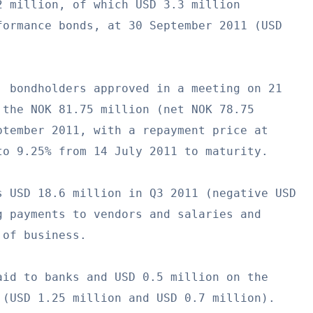
 million, of which USD 3.3 million

ormance bonds, at 30 September 2011 (USD

 bondholders approved in a meeting on 21

the NOK 81.75 million (net NOK 78.75

tember 2011, with a repayment price at

o 9.25% from 14 July 2011 to maturity.

 USD 18.6 million in Q3 2011 (negative USD

 payments to vendors and salaries and

of business.

id to banks and USD 0.5 million on the

(USD 1.25 million and USD 0.7 million).
