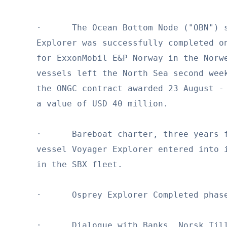
·      The Ocean Bottom Node ("OBN") s
Explorer was successfully completed on
for ExxonMobil E&P Norway in the Norwe
vessels left the North Sea second week
the ONGC contract awarded 23 August - 
a value of USD 40 million.

·      Bareboat charter, three years f
vessel Voyager Explorer entered into i
in the SBX fleet.

·      Osprey Explorer Completed phase
·      Dialogue with Banks, Norsk Till