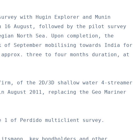
urvey with Hugin Explorer and Munin

 16 August, followed by the pilot survey

gian North Sea. Upon completion, the

 of September mobilising towards India for

approx. three to four months duration, at

irm, of the 2D/3D shallow water 4-streamer

n August 2011, replacing the Geo Mariner

 1 of Perdido multiclient survey.

itsmann, key bondholders and other
