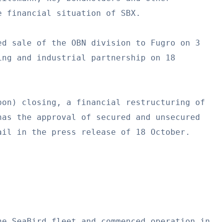
 financial situation of SBX.

d sale of the OBN division to Fugro on 3

ng and industrial partnership on 18

on) closing, a financial restructuring of

as the approval of secured and unsecured

il in the press release of 18 October.

e SeaBird fleet and commenced operation in
