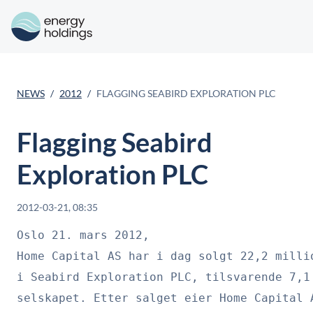
NEWS
2012
FLAGGING SEABIRD EXPLORATION PLC
Flagging Seabird
Exploration PLC
2012-03-21, 08:35
Oslo 21. mars 2012, 

Home Capital AS har i dag solgt 22,2 millio
i Seabird Exploration PLC, tilsvarende 7,1 
selskapet. Etter salget eier Home Capital A