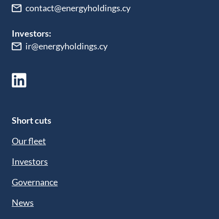
contact@energyholdings.cy
Investors:
ir@energyholdings.cy
Short cuts
Our fleet
Investors
Governance
News