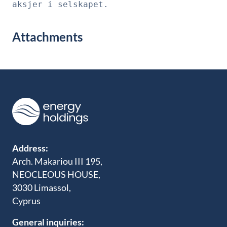
aksjer i selskapet.
Attachments
Address:
Arch. Makariou III 195,
NEOCLEOUS HOUSE,
3030 Limassol,
Cyprus
General inquiries: