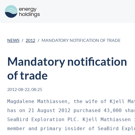
NEWS
2012
MANDATORY NOTIFICATION OF TRADE
Mandatory notification
of trade
2012-08-22, 08:25
Magdalene Mathiassen, the wife of Kjell Mat
has on 21 August 2012 purchased 43,000 shar
SeaBird Exploration PLC. Kjell Mathiassen i
member and primary insider of SeaBird Explo