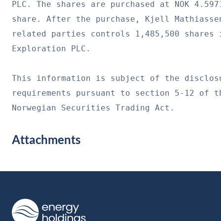
PLC. The shares are purchased at NOK 4.5971
share. After the purchase, Kjell Mathiassen
related parties controls 1,485,500 shares i
Exploration PLC.

This information is subject of the disclosu
requirements pursuant to section 5-12 of th
Norwegian Securities Trading Act.
Attachments