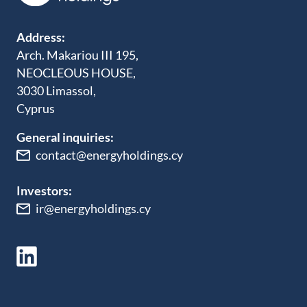
Address:
Arch. Makariou III 195,
NEOCLEOUS HOUSE,
3030 Limassol,
Cyprus
General inquiries:
contact@energyholdings.cy
Investors:
ir@energyholdings.cy