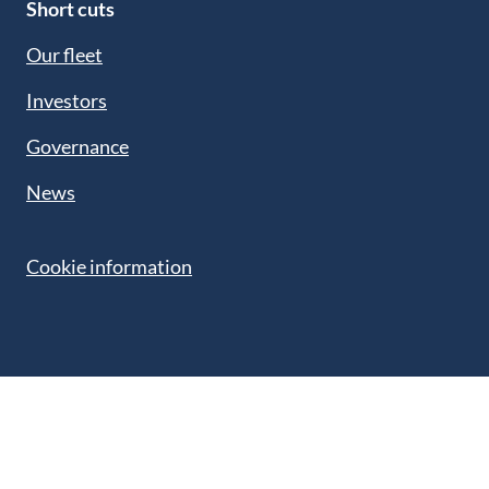
Short cuts
Our fleet
Investors
Governance
News
Cookie information