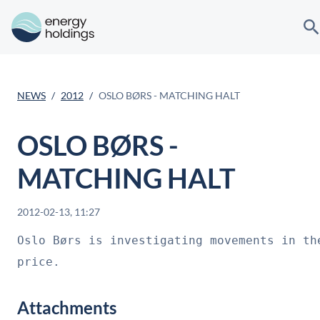
NEWS
2012
OSLO BØRS - MATCHING HALT
OSLO BØRS -
MATCHING HALT
2012-02-13, 11:27
Oslo Børs is investigating movements in the
price.
Attachments