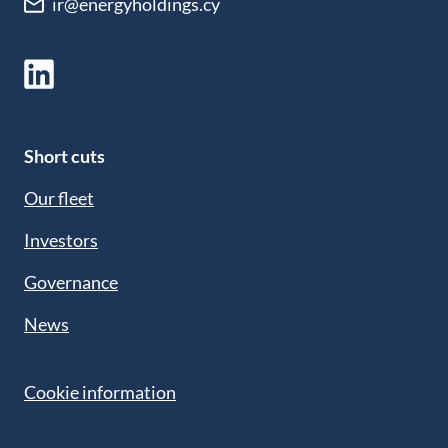
ir@energyholdings.cy
Short cuts
Our fleet
Investors
Governance
News
Cookie information