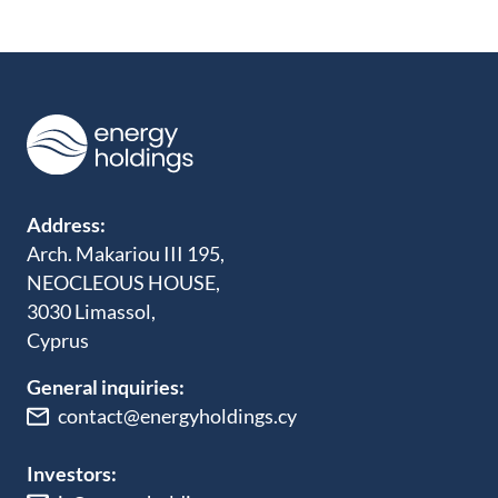
Address:
Arch. Makariou III 195,
NEOCLEOUS HOUSE,
3030 Limassol,
Cyprus
General inquiries:
contact@energyholdings.cy
Investors: