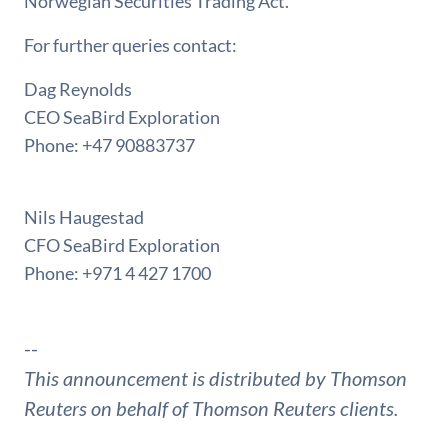
Norwegian Securities Trading Act.
For further queries contact:
Dag Reynolds
CEO SeaBird Exploration
Phone: +47 90883737
Nils Haugestad
CFO SeaBird Exploration
Phone: +971 4 427 1700
--
This announcement is distributed by Thomson
Reuters on behalf of Thomson Reuters clients.