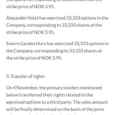
strike price of NOK 3.95.
Alexander Holst has exercised 33,333 options in the
Company, corresponding to 33,333 shares at the
strike price of NOK 3.95.
Sverre Garden Huru has exercised 33,333 options in
the Company, corresponding to 33,333 shares at
the strike price of NOK 3.95.
3. Transfer of rights
On 4 November, the primary insiders mentioned
below transferred their rights related to the
exercised options to a third party. The sales amount
will be finally determined on the basis of the price