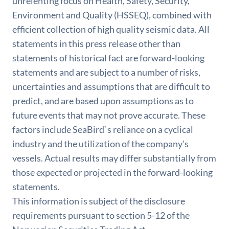
unrelenting focus on Health, Safety, Security,
Environment and Quality (HSSEQ), combined with
efficient collection of high quality seismic data. All
statements in this press release other than
statements of historical fact are forward-looking
statements and are subject to a number of risks,
uncertainties and assumptions that are difficult to
predict, and are based upon assumptions as to
future events that may not prove accurate. These
factors include SeaBird`s reliance on a cyclical
industry and the utilization of the company's
vessels. Actual results may differ substantially from
those expected or projected in the forward-looking
statements.
This information is subject of the disclosure
requirements pursuant to section 5-12 of the