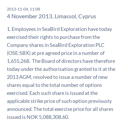
2013-11-04, 11:08
4 November 2013, Limassol, Cyprus
1. Employees in SeaBird Exploration have today
exercised their rights to purchase from the
Company shares in SeaBird Exploration PLC
(OSE:SBX) at pre agreed price in a number of
1,655,268. The Board of directors have therefore
today under the authorisation granted to it at the
2013 AGM, resolved to issue a number of new
shares equal to the total number of options
exercised. Each such share is issued at the
applicable strike price of such option previously
announced. The total exercise price for all shares
issued is NOK 5,088,308.60.