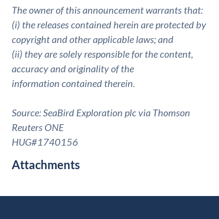
The owner of this announcement warrants that:
(i) the releases contained herein are protected by
copyright and other applicable laws; and
(ii) they are solely responsible for the content,
accuracy and originality of the
information contained therein.
Source: SeaBird Exploration plc via Thomson
Reuters ONE
HUG#1740156
Attachments