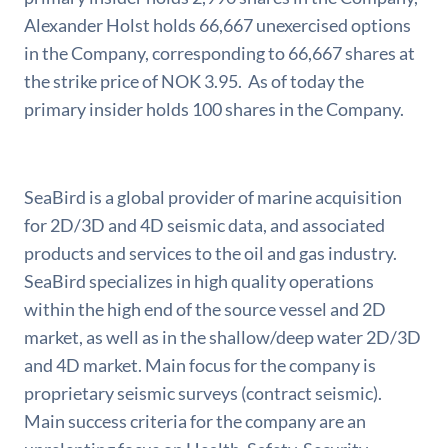
Alexander Holst holds 66,667 unexercised options
in the Company, corresponding to 66,667 shares at
the strike price of NOK 3.95. As of today the
primary insider holds 100 shares in the Company.
SeaBird is a global provider of marine acquisition
for 2D/3D and 4D seismic data, and associated
products and services to the oil and gas industry.
SeaBird specializes in high quality operations
within the high end of the source vessel and 2D
market, as well as in the shallow/deep water 2D/3D
and 4D market. Main focus for the company is
proprietary seismic surveys (contract seismic).
Main success criteria for the company are an