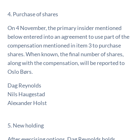
4. Purchase of shares
On 4 November, the primary insider mentioned
below entered into an agreement to use part of the
compensation mentioned in item 3 to purchase
shares. When known, the final number of shares,
along with the compensation, will be reported to
Oslo Børs.
Dag Reynolds
Nils Haugestad
Alexander Holst
5. New holding
After exercising options, Dag Reynolds holds