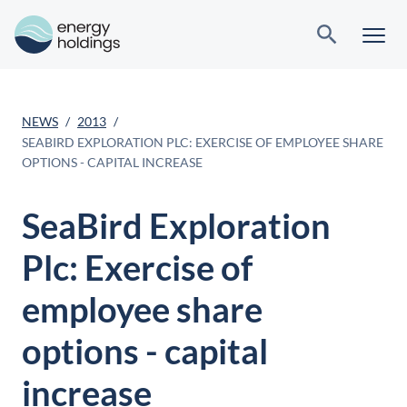
NEWS
2013
SEABIRD EXPLORATION PLC: EXERCISE OF EMPLOYEE SHARE
OPTIONS - CAPITAL INCREASE
SeaBird Exploration
Plc: Exercise of
employee share
options - capital
increase