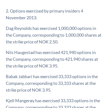
2. Options exercised by primary insiders 4
November 2013:
Dag Reynolds has exercised 1,000,000 options in
the Company, corresponding to 1,000,000 shares at
the strike price of NOK 2.50.
Nils Haugestad has exercised 421,940 options in
the Company, corresponding to 421,940 shares at
the strike price of NOK 3.95.
Babak Jabbari has exercised 33,333 options in the
Company, corresponding to 33,333 shares at the
strike price of NOK 3.95.
Kjell Mangerøy has exercised 33,333 options in the
Company, corresponding to 33,333 shares at the