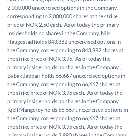
2,000,000 unexercised options in the Company,
corresponding to 2,000,000 shares at the strike
price of NOK 2.50 each. As of today the primary
insider holds no shares in the Company, Nils
Haugestad holds 843,882 unexercised options in
the Company, corresponding to 843,882 shares at
the strike price of NOK 3.95. As of today the
primary insider holds no shares in the Company ,
Babak Jabbari holds 66,667 unexercised options in
the Company, corresponding to 66,667 shares at
the strike price of NOK 3,95 each. As of today the
primary insider holds no shares in the Company,
Kjell Mangerøy holds 66,667 unexercised options in
the Company, corresponding to 66,667 shares at
the strike price of NOK 3.95 each. As of today the
primary insider holds 2,990 shares in the Company,