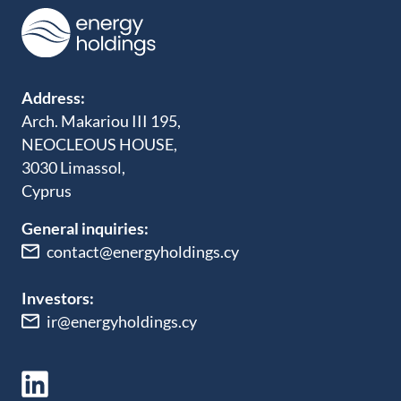
Address:
Arch. Makariou III 195,
NEOCLEOUS HOUSE,
3030 Limassol,
Cyprus
General inquiries:
contact@energyholdings.cy
Investors:
ir@energyholdings.cy