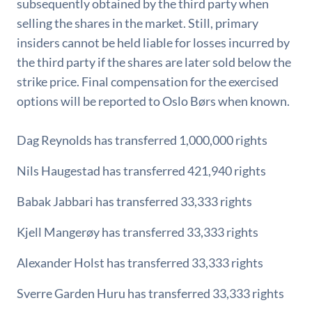
subsequently obtained by the third party when
selling the shares in the market. Still, primary
insiders cannot be held liable for losses incurred by
the third party if the shares are later sold below the
strike price. Final compensation for the exercised
options will be reported to Oslo Børs when known.
Dag Reynolds has transferred 1,000,000 rights
Nils Haugestad has transferred 421,940 rights
Babak Jabbari has transferred 33,333 rights
Kjell Mangerøy has transferred 33,333 rights
Alexander Holst has transferred 33,333 rights
Sverre Garden Huru has transferred 33,333 rights