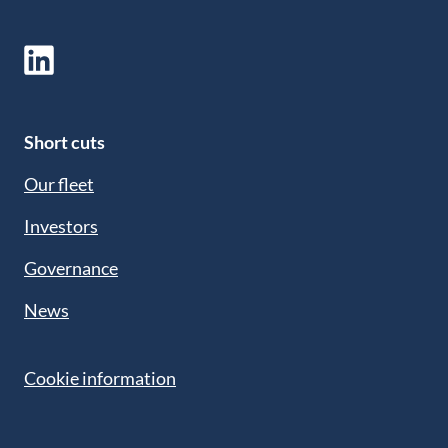
Short cuts
Our fleet
Investors
Governance
News
Cookie information