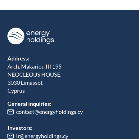
Address:
Arch. Makariou III 195,
NEOCLEOUS HOUSE,
3030 Limassol,
Cyprus
General inquiries:
contact@energyholdings.cy
Investors:
ir@energyholdings.cy