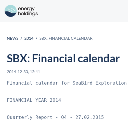
NEWS
2014
SBX: FINANCIAL CALENDAR
SBX: Financial calendar
2014-12-30, 12:41
Financial calendar for SeaBird Exploration 
FINANCIAL YEAR 2014

Quarterly Report - Q4 - 27.02.2015
