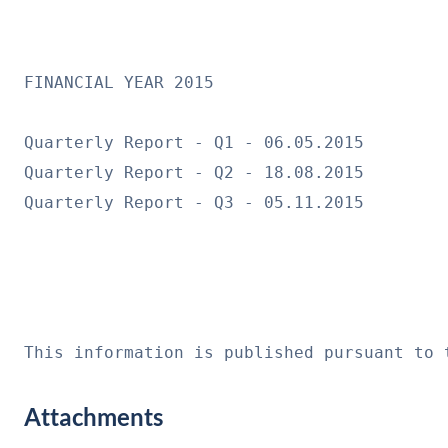
FINANCIAL YEAR 2015

Quarterly Report - Q1 - 06.05.2015

Quarterly Report - Q2 - 18.08.2015

Quarterly Report - Q3 - 05.11.2015

This information is published pursuant to 
Attachments