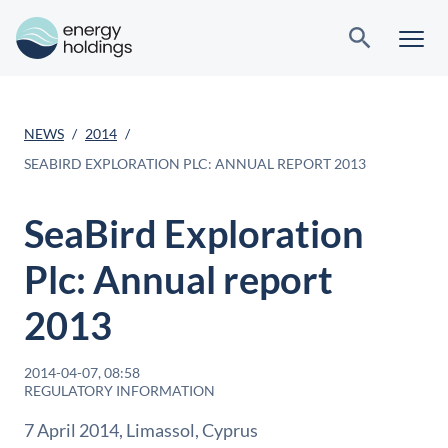
NEWS
2014
SEABIRD EXPLORATION PLC: ANNUAL REPORT 2013
SeaBird Exploration
Plc: Annual report
2013
2014-04-07, 08:58
REGULATORY INFORMATION
7 April 2014, Limassol, Cyprus