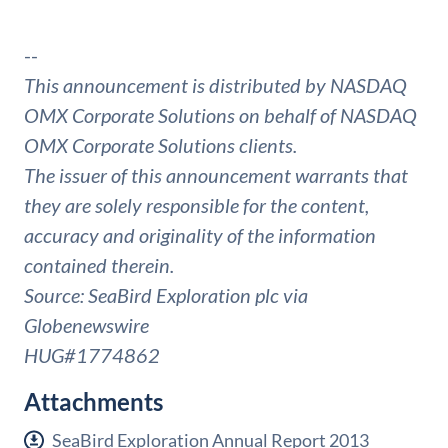
--
This announcement is distributed by NASDAQ
OMX Corporate Solutions on behalf of NASDAQ
OMX Corporate Solutions clients.
The issuer of this announcement warrants that
they are solely responsible for the content,
accuracy and originality of the information
contained therein.
Source: SeaBird Exploration plc via
Globenewswire
HUG#1774862
Attachments
SeaBird Exploration Annual Report 2013