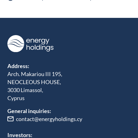
Address:
Arch. Makariou III 195,
NEOCLEOUS HOUSE,
3030 Limassol,
Cyprus
General inquiries:
contact@energyholdings.cy
Investors: