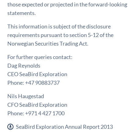
those expected or projected in the forward-looking
statements.
This information is subject of the disclosure
requirements pursuant to section 5-12 of the
Norwegian Securities Trading Act.
For further queries contact:
Dag Reynolds
CEO SeaBird Exploration
Phone: +47 90883737
Nils Haugestad
CFO SeaBird Exploration
Phone: +971 4 427 1700
SeaBird Exploration Annual Report 2013