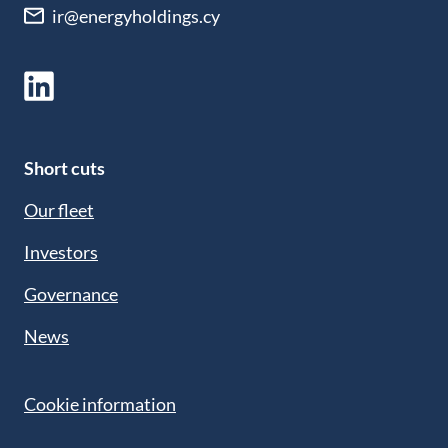
ir@energyholdings.cy
Short cuts
Our fleet
Investors
Governance
News
Cookie information