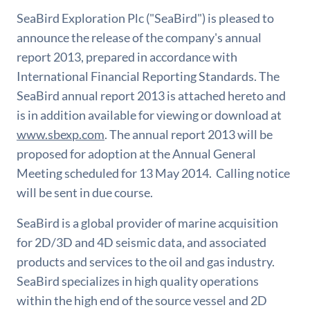
SeaBird Exploration Plc ("SeaBird") is pleased to
announce the release of the company's annual
report 2013, prepared in accordance with
International Financial Reporting Standards. The
SeaBird annual report 2013 is attached hereto and
is in addition available for viewing or download at
www.sbexp.com
. The annual report 2013 will be
proposed for adoption at the Annual General
Meeting scheduled for 13 May 2014. Calling notice
will be sent in due course.
SeaBird is a global provider of marine acquisition
for 2D/3D and 4D seismic data, and associated
products and services to the oil and gas industry.
SeaBird specializes in high quality operations
within the high end of the source vessel and 2D