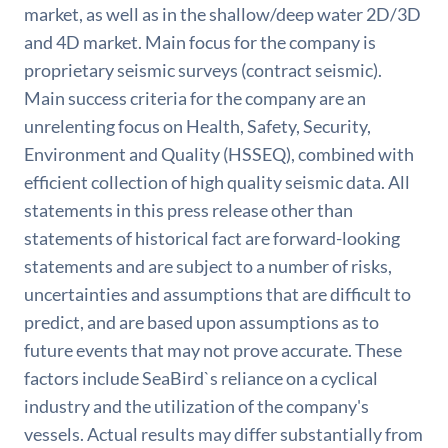
market, as well as in the shallow/deep water 2D/3D
and 4D market. Main focus for the company is
proprietary seismic surveys (contract seismic).
Main success criteria for the company are an
unrelenting focus on Health, Safety, Security,
Environment and Quality (HSSEQ), combined with
efficient collection of high quality seismic data. All
statements in this press release other than
statements of historical fact are forward-looking
statements and are subject to a number of risks,
uncertainties and assumptions that are difficult to
predict, and are based upon assumptions as to
future events that may not prove accurate. These
factors include SeaBird`s reliance on a cyclical
industry and the utilization of the company's
vessels. Actual results may differ substantially from