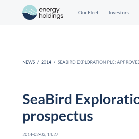
Our Fleet
Investors
NEWS
2014
SEABIRD EXPLORATION PLC: APPROVE
SeaBird Explorati
prospectus
2014-02-03, 14:27