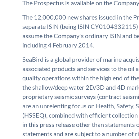
The Prospectus is available on the Company
The 12,000,000 new shares issued in the Pr
separate ISIN (being ISIN CY0104332115) p
assume the Company's ordinary ISIN and be 
including 4 February 2014.
SeaBird is a global provider of marine acqu
associated products and services to the oil a
quality operations within the high end of th
the shallow/deep water 2D/3D and 4D marke
proprietary seismic surveys (contract seismi
are an unrelenting focus on Health, Safety,
(HSSEQ), combined with efficient collection 
in this press release other than statements o
statements and are subject to a number of r