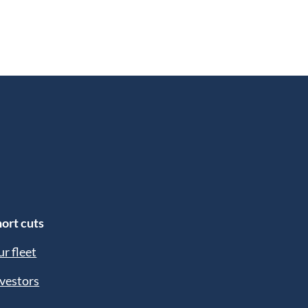
ort cuts
r fleet
vestors