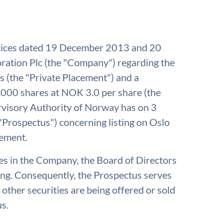
otices dated 19 December 2013 and 20
ation Plc (the "Company") regarding the
 (the "Private Placement") and a
,000 shares at NOK 3.0 per share (the
rvisory Authority of Norway has on 3
Prospectus") concerning listing on Oslo
cement.
res in the Company, the Board of Directors
ing. Consequently, the Prospectus serves
 other securities are being offered or sold
us.