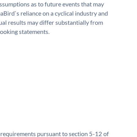
 assumptions as to future events that may
aBird`s reliance on a cyclical industry and
ual results may differ substantially from
looking statements.
e requirements pursuant to section 5-12 of