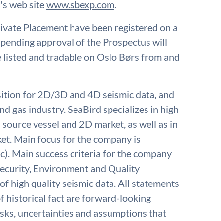
's web site
www.sbexp.com
.
ivate Placement have been registered on a
ending approval of the Prospectus will
listed and tradable on Oslo Børs from and
isition for 2D/3D and 4D seismic data, and
nd gas industry. SeaBird specializes in high
e source vessel and 2D market, as well as in
t. Main focus for the company is
c). Main success criteria for the company
 Security, Environment and Quality
of high quality seismic data. All statements
f historical fact are forward-looking
isks, uncertainties and assumptions that