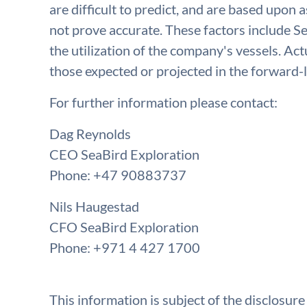
are difficult to predict, and are based upon
not prove accurate. These factors include Se
the utilization of the company's vessels. Act
those expected or projected in the forward-
For further information please contact:
Dag Reynolds
CEO SeaBird Exploration
Phone: +47 90883737
Nils Haugestad
CFO SeaBird Exploration
Phone: +971 4 427 1700
This information is subject of the disclosur