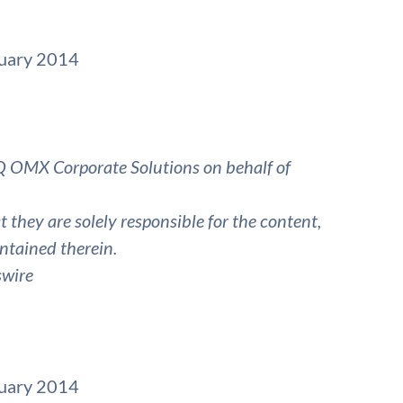
ruary 2014
 OMX Corporate Solutions on behalf of
they are solely responsible for the content,
ntained therein.
swire
ruary 2014