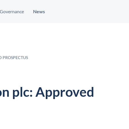
Governance
News
D PROSPECTUS
on plc: Approved