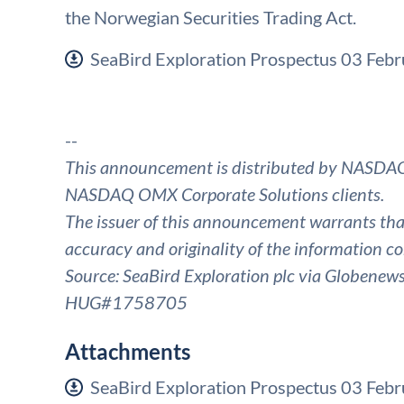
the Norwegian Securities Trading Act.
SeaBird Exploration Prospectus 03 Feb
--
This announcement is distributed by NASDAQ
NASDAQ OMX Corporate Solutions clients.
The issuer of this announcement warrants that 
accuracy and originality of the information co
Source: SeaBird Exploration plc via Globenew
HUG#1758705
Attachments
SeaBird Exploration Prospectus 03 Feb