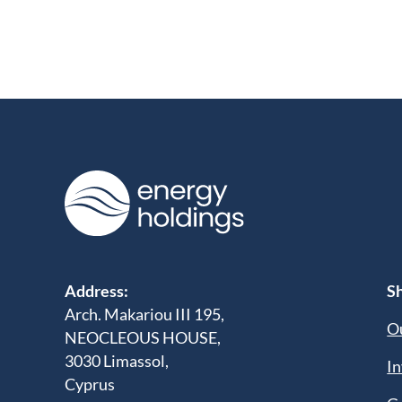
Address:
Sh
Arch. Makariou III 195,
Ou
NEOCLEOUS HOUSE,
3030 Limassol,
In
Cyprus