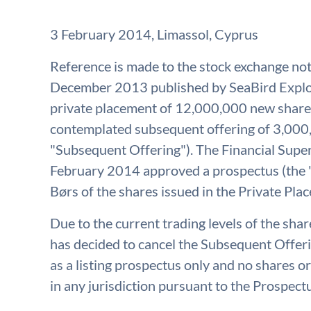
3 February 2014, Limassol, Cyprus
Reference is made to the stock exchange n
December 2013 published by SeaBird Explor
private placement of 12,000,000 new shares
contemplated subsequent offering of 3,000
"Subsequent Offering"). The Financial Supe
February 2014 approved a prospectus (the "
Børs of the shares issued in the Private Pla
Due to the current trading levels of the sha
has decided to cancel the Subsequent Offer
as a listing prospectus only and no shares or
in any jurisdiction pursuant to the Prospect