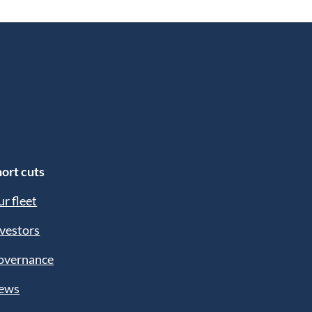
ort cuts
r fleet
vestors
overnance
ews