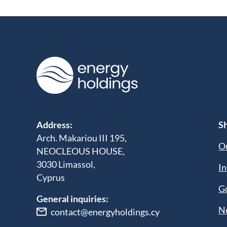
Address:
Sh
Arch. Makariou III 195,
Ou
NEOCLEOUS HOUSE,
3030 Limassol,
In
Cyprus
G
General inquiries:
N
contact@energyholdings.cy