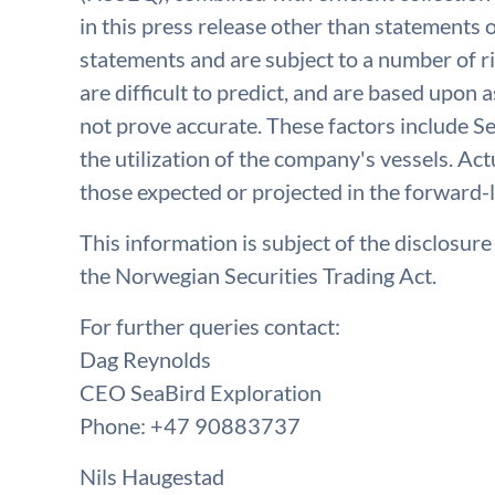
in this press release other than statements o
statements and are subject to a number of r
are difficult to predict, and are based upon
not prove accurate. These factors include Se
the utilization of the company's vessels. Act
those expected or projected in the forward-
This information is subject of the disclosur
the Norwegian Securities Trading Act.
For further queries contact:
Dag Reynolds
CEO SeaBird Exploration
Phone: +47 90883737
Nils Haugestad