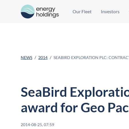
Our Fleet
Investors
NEWS
2014
SEABIRD EXPLORATION PLC: CONTRAC
SeaBird Exploratio
award for Geo Paci
2014-08-25, 07:59