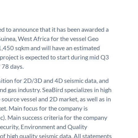
sed to announce that it has been awarded a
Guinea, West Africa for the vessel Geo
 1,450 sqkm and will have an estimated
project is expected to start during mid Q3
 78 days.
isition for 2D/3D and 4D seismic data, and
nd gas industry. SeaBird specializes in high
e source vessel and 2D market, as well as in
t. Main focus for the company is
c). Main success criteria for the company
 Security, Environment and Quality
of high quality seismic data. All statements