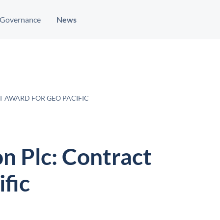
Governance
News
T AWARD FOR GEO PACIFIC
n Plc: Contract
fic