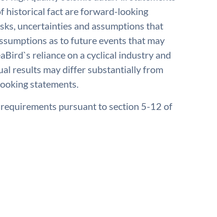
f historical fact are forward-looking
isks, uncertainties and assumptions that
 assumptions as to future events that may
aBird`s reliance on a cyclical industry and
ual results may differ substantially from
looking statements.
e requirements pursuant to section 5-12 of