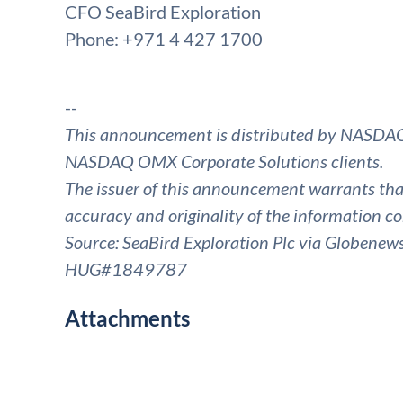
CFO SeaBird Exploration
Phone: +971 4 427 1700
--
This announcement is distributed by NASDAQ
NASDAQ OMX Corporate Solutions clients.
The issuer of this announcement warrants that 
accuracy and originality of the information co
Source: SeaBird Exploration Plc via Globenew
HUG#1849787
Attachments