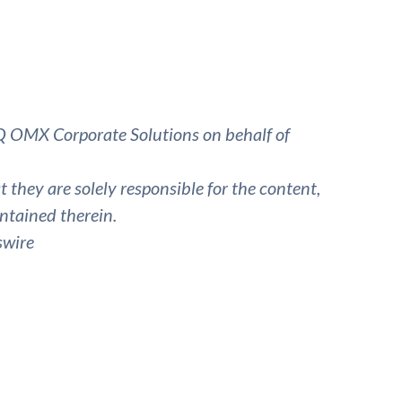
 OMX Corporate Solutions on behalf of
they are solely responsible for the content,
ntained therein.
swire