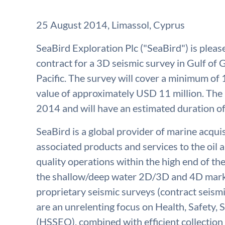
25 August 2014, Limassol, Cyprus
SeaBird Exploration Plc ("SeaBird") is plea
contract for a 3D seismic survey in Gulf of 
Pacific. The survey will cover a minimum of
value of approximately USD 11 million. The 
2014 and will have an estimated duration of
SeaBird is a global provider of marine acqu
associated products and services to the oil a
quality operations within the high end of th
the shallow/deep water 2D/3D and 4D marke
proprietary seismic surveys (contract seismi
are an unrelenting focus on Health, Safety,
(HSSEQ), combined with efficient collection 