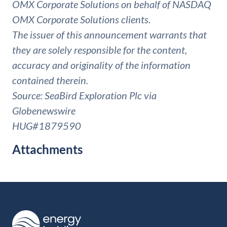
OMX Corporate Solutions on behalf of NASDAQ
OMX Corporate Solutions clients.
The issuer of this announcement warrants that
they are solely responsible for the content,
accuracy and originality of the information
contained therein.
Source: SeaBird Exploration Plc via
Globenewswire
HUG#1879590
Attachments