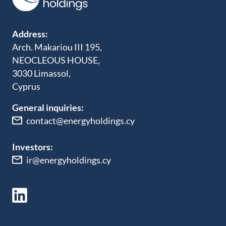
Address:
Arch. Makariou III 195,
NEOCLEOUS HOUSE,
3030 Limassol,
Cyprus
General inquiries:
contact@energyholdings.cy
Investors:
ir@energyholdings.cy