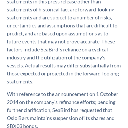
statements in this press release other than
statements of historical fact are forward-looking
statements and are subject to a number of risks,
uncertainties and assumptions that are difficult to
predict, and are based upon assumptions as to
future events that may not prove accurate. These
factors include SeaBird`s reliance on a cyclical
industry and the utilization of the company's
vessels. Actual results may differ substantially from
those expected or projected in the forward-looking
statements.
With reference to the announcement on 1 October
2014 on the company's refinance efforts; pending
further clarification, SeaBird has requested that
Oslo Børs maintains suspension of its shares and
SBX03 bonds.