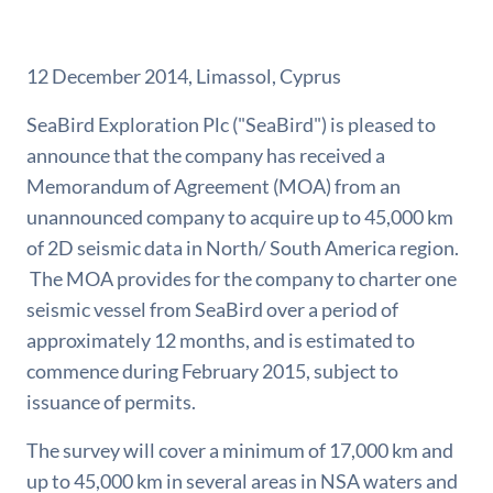
12 December 2014, Limassol, Cyprus
SeaBird Exploration Plc ("SeaBird") is pleased to
announce that the company has received a
Memorandum of Agreement (MOA) from an
unannounced company to acquire up to 45,000 km
of 2D seismic data in North/ South America region.
The MOA provides for the company to charter one
seismic vessel from SeaBird over a period of
approximately 12 months, and is estimated to
commence during February 2015, subject to
issuance of permits.
The survey will cover a minimum of 17,000 km and
up to 45,000 km in several areas in NSA waters and