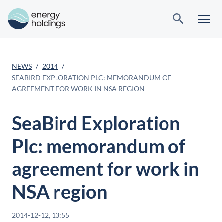
NEWS
2014
SEABIRD EXPLORATION PLC: MEMORANDUM OF
AGREEMENT FOR WORK IN NSA REGION
SeaBird Exploration
Plc: memorandum of
agreement for work in
NSA region
2014-12-12, 13:55