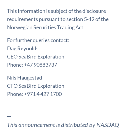
This information is subject of the disclosure
requirements pursuant to section 5-12 of the
Norwegian Securities Trading Act.
For further queries contact:
Dag Reynolds
CEO SeaBird Exploration
Phone: +47 90883737
Nils Haugestad
CFO SeaBird Exploration
Phone: +971 4 427 1700
--
This announcement is distributed by NASDAQ