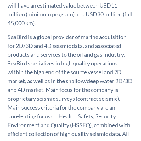
will have an estimated value between USD11
million (minimum program) and USD30 million (full
45,000 km).
SeaBird is a global provider of marine acquisition
for 2D/3D and 4D seismic data, and associated
products and services to the oil and gas industry.
SeaBird specializes in high quality operations
within the high end of the source vessel and 2D
market, as well as in the shallow/deep water 2D/3D
and 4D market. Main focus for the company is
proprietary seismic surveys (contract seismic).
Main success criteria for the company are an
unrelenting focus on Health, Safety, Security,
Environment and Quality (HSSEQ), combined with
efficient collection of high quality seismic data. All