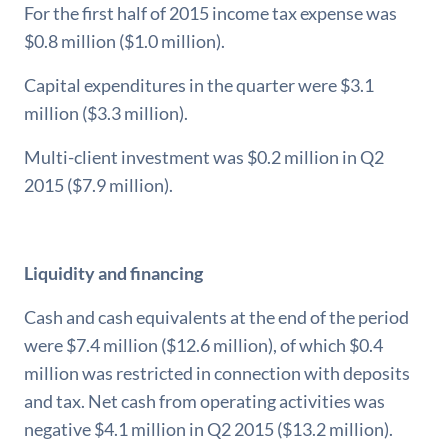
For the first half of 2015 income tax expense was
$0.8 million ($1.0 million).
Capital expenditures in the quarter were $3.1
million ($3.3 million).
Multi-client investment was $0.2 million in Q2
2015 ($7.9 million).
Liquidity and financing
Cash and cash equivalents at the end of the period
were $7.4 million ($12.6 million), of which $0.4
million was restricted in connection with deposits
and tax. Net cash from operating activities was
negative $4.1 million in Q2 2015 ($13.2 million).