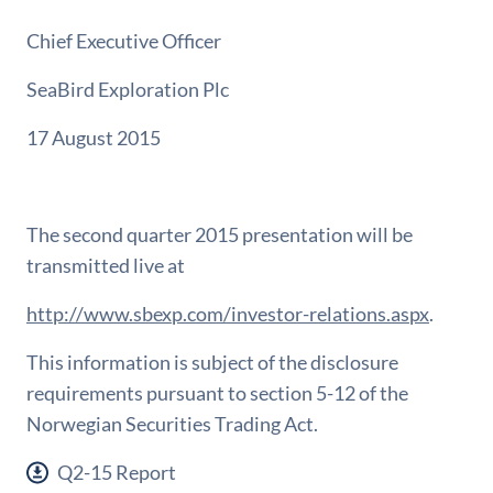
Chief Executive Officer
SeaBird Exploration Plc
17 August 2015
The second quarter 2015 presentation will be
transmitted live at
http://www.sbexp.com/investor-relations.aspx
.
This information is subject of the disclosure
requirements pursuant to section 5-12 of the
Norwegian Securities Trading Act.
Q2-15 Report