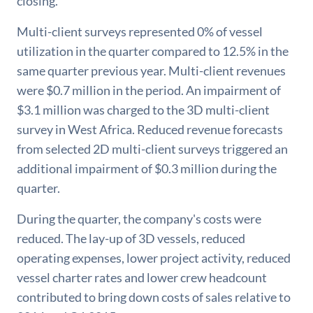
closing.
Multi-client surveys represented 0% of vessel
utilization in the quarter compared to 12.5% in the
same quarter previous year. Multi-client revenues
were $0.7 million in the period. An impairment of
$3.1 million was charged to the 3D multi-client
survey in West Africa. Reduced revenue forecasts
from selected 2D multi-client surveys triggered an
additional impairment of $0.3 million during the
quarter.
During the quarter, the company's costs were
reduced. The lay-up of 3D vessels, reduced
operating expenses, lower project activity, reduced
vessel charter rates and lower crew headcount
contributed to bring down costs of sales relative to