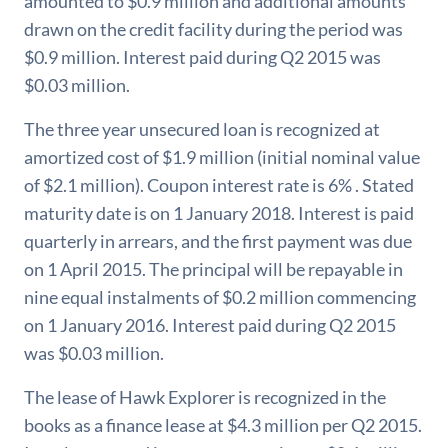
amounted to $0.9 million and additional amounts
drawn on the credit facility during the period was
$0.9 million. Interest paid during Q2 2015 was
$0.03 million.
The three year unsecured loan is recognized at
amortized cost of $1.9 million (initial nominal value
of $2.1 million). Coupon interest rate is 6% . Stated
maturity date is on 1 January 2018. Interest is paid
quarterly in arrears, and the first payment was due
on 1 April 2015. The principal will be repayable in
nine equal instalments of $0.2 million commencing
on 1 January 2016. Interest paid during Q2 2015
was $0.03 million.
The lease of Hawk Explorer is recognized in the
books as a finance lease at $4.3 million per Q2 2015.