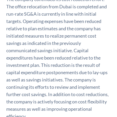
The office relocation from Dubai is completed and
run-rate SG&A is currently in line with initial
targets. Operating expenses have been reduced
relative to plan estimates and the company has
initiated measures to realize permanent cost
savings as indicated in the previously
communicated savings initiative. Capital
expenditures have been reduced relative to the
investment plan. This reduction is the result of
capital expenditure postponements due to lay-ups
as well as savings initiatives. The company is
continuing its efforts to review and implement
further cost savings. In addition to cost reductions,
the company is actively focusing on cost flexibility
measures as well as improving operational
efficiency.