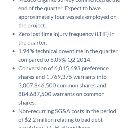
end of the quarter. Expect to have
approximately four vessels employed on
the project.
Zero lost time injury frequency (LTIF) in
the quarter.
1.94% technical downtime in the quarter
compared to 6.09% Q2 2014.
Conversion of 6,015,693 preference
shares and 1,769,375 warrants into
3,007,846,500 common shares and
884,687,500 warrants on common
shares.
Non-recurring SG&A costs in the period
of $2.2 million relating to bad debt