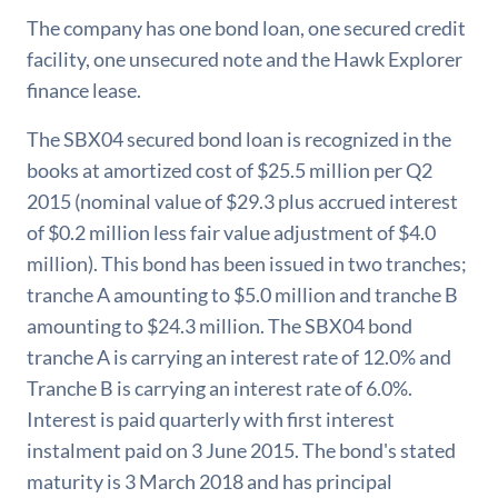
The company has one bond loan, one secured credit
facility, one unsecured note and the Hawk Explorer
finance lease.
The SBX04 secured bond loan is recognized in the
books at amortized cost of $25.5 million per Q2
2015 (nominal value of $29.3 plus accrued interest
of $0.2 million less fair value adjustment of $4.0
million). This bond has been issued in two tranches;
tranche A amounting to $5.0 million and tranche B
amounting to $24.3 million. The SBX04 bond
tranche A is carrying an interest rate of 12.0% and
Tranche B is carrying an interest rate of 6.0%.
Interest is paid quarterly with first interest
instalment paid on 3 June 2015. The bond's stated
maturity is 3 March 2018 and has principal