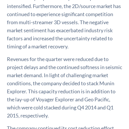
intensified. Furthermore, the 2D/source market has
continued to experience significant competition
from multi-streamer 3D vessels. The negative
market sentiment has exacerbated industry risk
factors and increased the uncertainty related to
timing of a market recovery.
Revenues for the quarter were reduced due to
project delays and the continued softness in seismic
market demand. In light of challenging market
conditions, the company decided to stack Munin
Explorer. This capacity reduction is in addition to
the lay-up of Voyager Explorer and Geo Pacific,
which were cold stacked during Q4 2014 and Q1
2015, respectively.
The company continued its cost reduction effort.