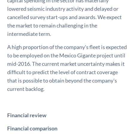
capital spending in the sector has materially
lowered seismic industry activity and delayed or
cancelled survey start-ups and awards. We expect
the market to remain challenging in the
intermediate term.
A high proportion of the company's fleet is expected
to be employed on the Mexico Gigante project until
mid-2016. The current market uncertainty makes it
difficult to predict the level of contract coverage
that is possible to obtain beyond the company's
current backlog.
Financial review
Financial comparison