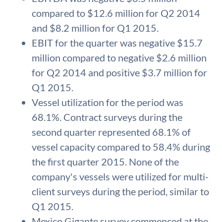
compared to $12.6 million for Q2 2014
and $8.2 million for Q1 2015.
EBIT for the quarter was negative $15.7
million compared to negative $2.6 million
for Q2 2014 and positive $3.7 million for
Q1 2015.
Vessel utilization for the period was
68.1%. Contract surveys during the
second quarter represented 68.1% of
vessel capacity compared to 58.4% during
the first quarter 2015. None of the
company's vessels were utilized for multi-
client surveys during the period, similar to
Q1 2015.
Mexico Gigante survey commenced at the