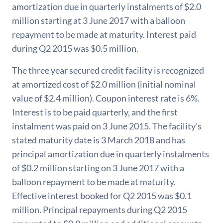
amortization due in quarterly instalments of $2.0
million starting at 3 June 2017 with a balloon
repayment to be made at maturity. Interest paid
during Q2 2015 was $0.5 million.
The three year secured credit facility is recognized
at amortized cost of $2.0 million (initial nominal
value of $2.4 million). Coupon interest rate is 6%.
Interest is to be paid quarterly, and the first
instalment was paid on 3 June 2015. The facility's
stated maturity date is 3 March 2018 and has
principal amortization due in quarterly instalments
of $0.2 million starting on 3 June 2017 with a
balloon repayment to be made at maturity.
Effective interest booked for Q2 2015 was $0.1
million. Principal repayments during Q2 2015