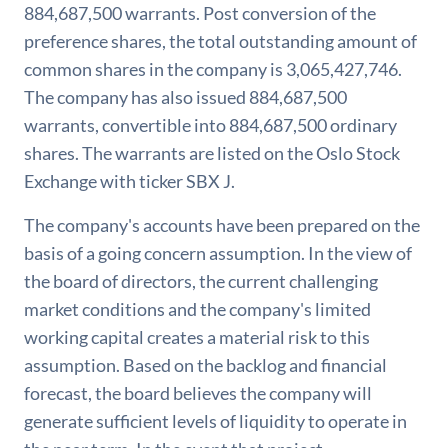
884,687,500 warrants. Post conversion of the
preference shares, the total outstanding amount of
common shares in the company is 3,065,427,746.
The company has also issued 884,687,500
warrants, convertible into 884,687,500 ordinary
shares. The warrants are listed on the Oslo Stock
Exchange with ticker SBX J.
The company's accounts have been prepared on the
basis of a going concern assumption. In the view of
the board of directors, the current challenging
market conditions and the company's limited
working capital creates a material risk to this
assumption. Based on the backlog and financial
forecast, the board believes the company will
generate sufficient levels of liquidity to operate in