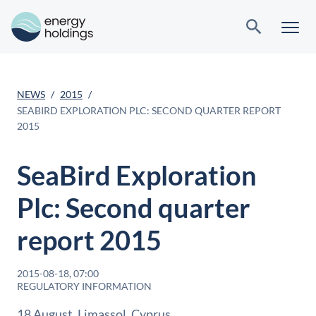
NEWS
2015
SEABIRD EXPLORATION PLC: SECOND QUARTER REPORT
2015
SeaBird Exploration
Plc: Second quarter
report 2015
2015-08-18, 07:00
REGULATORY INFORMATION
18 August, Limassol, Cyprus