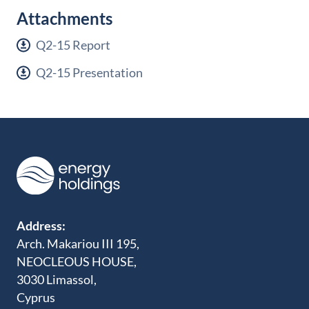
Attachments
Q2-15 Report
Q2-15 Presentation
Address:
Arch. Makariou III 195,
NEOCLEOUS HOUSE,
3030 Limassol,
Cyprus