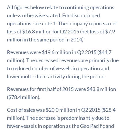
All figures below relate to continuing operations
unless otherwise stated. For discontinued
operations, see note 1. The company reports a net
loss of $16.8 million for Q2 2015 (net loss of $7.9
million in the same period in 2014).
Revenues were $19.6 million in Q2 2015 ($44.7
million). The decreased revenues are primarily due
to reduced number of vessels in operation and
lower multi-client activity during the period.
Revenues for first half of 2015 were $43.8 million
($78.4 million).
Cost of sales was $20.0 million in Q2 2015 ($28.4
million). The decrease is predominantly due to
fewer vessels in operation as the Geo Pacific and