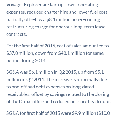
Voyager Explorer are laid up, lower operating
expenses, reduced charter hire and lower fuel cost
partially offset by a $8.1 million non-recurring
restructuring charge for onerous long-term lease
contracts.
For the first half of 2015, cost of sales amounted to
$37.0 million, down from $48.1 million for same
period during 2014.
SG&A was $6.1 million in Q2 2015, up from $5.1
million in Q2 2014. The increase is principally due
to one-off bad debt expenses on long-dated
receivables, offset by savings related to the closing
of the Dubai office and reduced onshore headcount.
SG&A for first half of 2015 were $9.9 million ($10.0