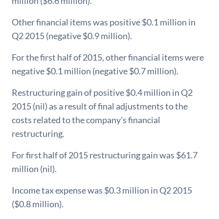
million ($6.6 million).
Other financial items was positive $0.1 million in
Q2 2015 (negative $0.9 million).
For the first half of 2015, other financial items were
negative $0.1 million (negative $0.7 million).
Restructuring gain of positive $0.4 million in Q2
2015 (nil) as a result of final adjustments to the
costs related to the company's financial
restructuring.
For first half of 2015 restructuring gain was $61.7
million (nil).
Income tax expense was $0.3 million in Q2 2015
($0.8 million).