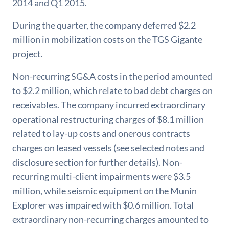
2014 and Q1 2015.
During the quarter, the company deferred $2.2
million in mobilization costs on the TGS Gigante
project.
Non-recurring SG&A costs in the period amounted
to $2.2 million, which relate to bad debt charges on
receivables. The company incurred extraordinary
operational restructuring charges of $8.1 million
related to lay-up costs and onerous contracts
charges on leased vessels (see selected notes and
disclosure section for further details). Non-
recurring multi-client impairments were $3.5
million, while seismic equipment on the Munin
Explorer was impaired with $0.6 million. Total
extraordinary non-recurring charges amounted to