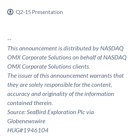
Q2-15 Presentation
--
This announcement is distributed by NASDAQ
OMX Corporate Solutions on behalf of NASDAQ
OMX Corporate Solutions clients.
The issuer of this announcement warrants that
they are solely responsible for the content,
accuracy and originality of the information
contained therein.
Source: SeaBird Exploration Plc via
Globenewswire
HUG#1946104