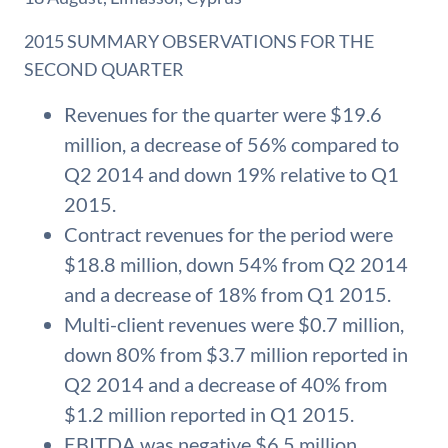
2015 SUMMARY OBSERVATIONS FOR THE
SECOND QUARTER
Revenues for the quarter were $19.6
million, a decrease of 56% compared to
Q2 2014 and down 19% relative to Q1
2015.
Contract revenues for the period were
$18.8 million, down 54% from Q2 2014
and a decrease of 18% from Q1 2015.
Multi-client revenues were $0.7 million,
down 80% from $3.7 million reported in
Q2 2014 and a decrease of 40% from
$1.2 million reported in Q1 2015.
EBITDA was negative $6.5 million