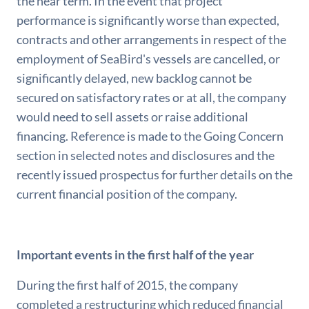
the near term. In the event that project
performance is significantly worse than expected,
contracts and other arrangements in respect of the
employment of SeaBird's vessels are cancelled, or
significantly delayed, new backlog cannot be
secured on satisfactory rates or at all, the company
would need to sell assets or raise additional
financing. Reference is made to the Going Concern
section in selected notes and disclosures and the
recently issued prospectus for further details on the
current financial position of the company.
Important events in the first half of the year
During the first half of 2015, the company
completed a restructuring which reduced financial