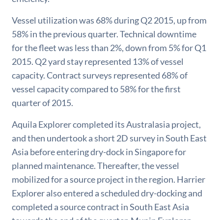
Vessel utilization was 68% during Q2 2015, up from
58% in the previous quarter. Technical downtime
for the fleet was less than 2%, down from 5% for Q1
2015. Q2 yard stay represented 13% of vessel
capacity. Contract surveys represented 68% of
vessel capacity compared to 58% for the first
quarter of 2015.
Aquila Explorer completed its Australasia project,
and then undertook a short 2D survey in South East
Asia before entering dry-dock in Singapore for
planned maintenance. Thereafter, the vessel
mobilized for a source project in the region. Harrier
Explorer also entered a scheduled dry-docking and
completed a source contract in South East Asia