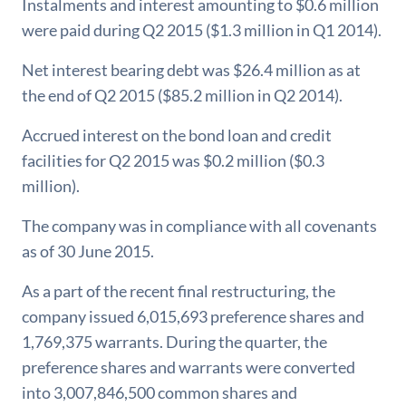
Instalments and interest amounting to $0.6 million
were paid during Q2 2015 ($1.3 million in Q1 2014).
Net interest bearing debt was $26.4 million as at
the end of Q2 2015 ($85.2 million in Q2 2014).
Accrued interest on the bond loan and credit
facilities for Q2 2015 was $0.2 million ($0.3
million).
The company was in compliance with all covenants
as of 30 June 2015.
As a part of the recent final restructuring, the
company issued 6,015,693 preference shares and
1,769,375 warrants. During the quarter, the
preference shares and warrants were converted
into 3,007,846,500 common shares and