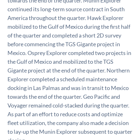
towards the end of the quarter. Munin Explorer
continued its long-term source contract in South
America throughout the quarter. Hawk Explorer
mobilized to the Gulf of Mexico during the first half
of the quarter and completed a short 2D survey
before commencing the TGS Gigante project in
Mexico. Osprey Explorer completed two projects in
the Gulf of Mexico and mobilized to the TGS
Gigante project at the end of the quarter. Northern
Explorer completed a scheduled maintenance
docking in Las Palmas and was in transit to Mexico
towards the end of the quarter. Geo Pacific and
Voyager remained cold-stacked during the quarter.
As part of an effort to reduce costs and optimize
fleet utilization, the company also made a decision
to lay-up the Munin Explorer subsequent to quarter