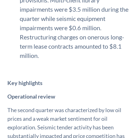
provisions. Multi-client library
impairments were $3.5 million during the
quarter while seismic equipment
impairments were $0.6 million.
Restructuring charges on onerous long-
term lease contracts amounted to $8.1
million.
Key highlights
Operational review
The second quarter was characterized by low oil
prices and a weak market sentiment for oil
exploration. Seismic tender activity has been
substantially impacted and price competition has