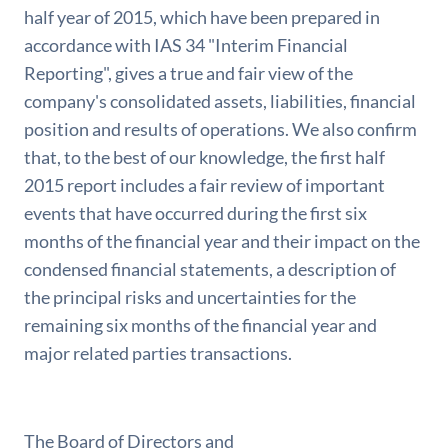
half year of 2015, which have been prepared in
accordance with IAS 34 "Interim Financial
Reporting", gives a true and fair view of the
company's consolidated assets, liabilities, financial
position and results of operations. We also confirm
that, to the best of our knowledge, the first half
2015 report includes a fair review of important
events that have occurred during the first six
months of the financial year and their impact on the
condensed financial statements, a description of
the principal risks and uncertainties for the
remaining six months of the financial year and
major related parties transactions.
The Board of Directors and