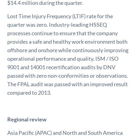
$14.4 million during the quarter.
Lost Time Injury Frequency (LTIF) rate for the
quarter was zero. Industry-leading HSSEQ
processes continue to ensure that the company
provides a safe and healthy work environment both
offshore and onshore while continuously improving
operational performance and quality. ISM / ISO
9001 and 14001 recertification audits by DNV
passed with zero non-conformities or observations.
The FPAL audit was passed with an improved result
compared to 2013.
Regional review
Asia Pacific (APAC) and North and South America