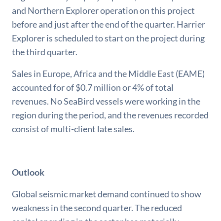
and Northern Explorer operation on this project
before and just after the end of the quarter. Harrier
Explorer is scheduled to start on the project during
the third quarter.
Sales in Europe, Africa and the Middle East (EAME)
accounted for of $0.7 million or 4% of total
revenues. No SeaBird vessels were working in the
region during the period, and the revenues recorded
consist of multi-client late sales.
Outlook
Global seismic market demand continued to show
weakness in the second quarter. The reduced