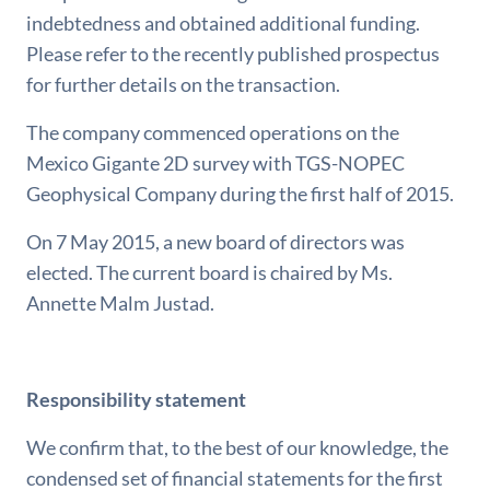
indebtedness and obtained additional funding.
Please refer to the recently published prospectus
for further details on the transaction.
The company commenced operations on the
Mexico Gigante 2D survey with TGS-NOPEC
Geophysical Company during the first half of 2015.
On 7 May 2015, a new board of directors was
elected. The current board is chaired by Ms.
Annette Malm Justad.
Responsibility statement
We confirm that, to the best of our knowledge, the
condensed set of financial statements for the first