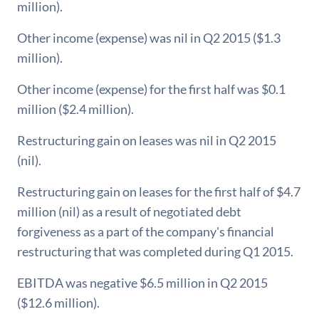
million).
Other income (expense) was nil in Q2 2015 ($1.3
million).
Other income (expense) for the first half was $0.1
million ($2.4 million).
Restructuring gain on leases was nil in Q2 2015
(nil).
Restructuring gain on leases for the first half of $4.7
million (nil) as a result of negotiated debt
forgiveness as a part of the company's financial
restructuring that was completed during Q1 2015.
EBITDA was negative $6.5 million in Q2 2015
($12.6 million).