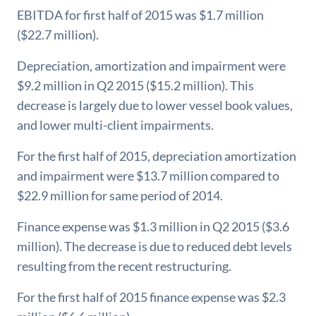
EBITDA for first half of 2015 was $1.7 million
($22.7 million).
Depreciation, amortization and impairment were
$9.2 million in Q2 2015 ($15.2 million). This
decrease is largely due to lower vessel book values,
and lower multi-client impairments.
For the first half of 2015, depreciation amortization
and impairment were $13.7 million compared to
$22.9 million for same period of 2014.
Finance expense was $1.3 million in Q2 2015 ($3.6
million). The decrease is due to reduced debt levels
resulting from the recent restructuring.
For the first half of 2015 finance expense was $2.3