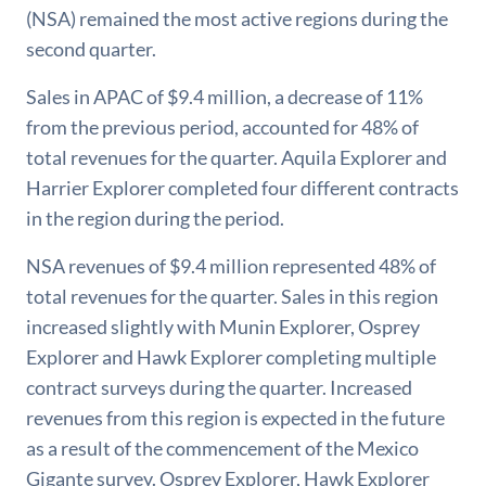
(NSA) remained the most active regions during the
second quarter.
Sales in APAC of $9.4 million, a decrease of 11%
from the previous period, accounted for 48% of
total revenues for the quarter. Aquila Explorer and
Harrier Explorer completed four different contracts
in the region during the period.
NSA revenues of $9.4 million represented 48% of
total revenues for the quarter. Sales in this region
increased slightly with Munin Explorer, Osprey
Explorer and Hawk Explorer completing multiple
contract surveys during the quarter. Increased
revenues from this region is expected in the future
as a result of the commencement of the Mexico
Gigante survey. Osprey Explorer, Hawk Explorer