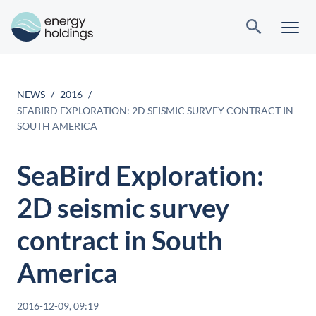
NEWS
2016
SEABIRD EXPLORATION: 2D SEISMIC SURVEY CONTRACT IN
SOUTH AMERICA
SeaBird Exploration:
2D seismic survey
contract in South
America
2016-12-09, 09:19