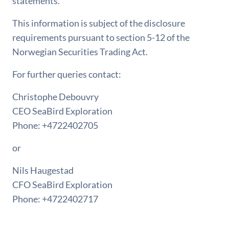
statements.
This information is subject of the disclosure
requirements pursuant to section 5-12 of the
Norwegian Securities Trading Act.
For further queries contact:
Christophe Debouvry
CEO SeaBird Exploration
Phone: +4722402705
or
Nils Haugestad
CFO SeaBird Exploration
Phone: +4722402717