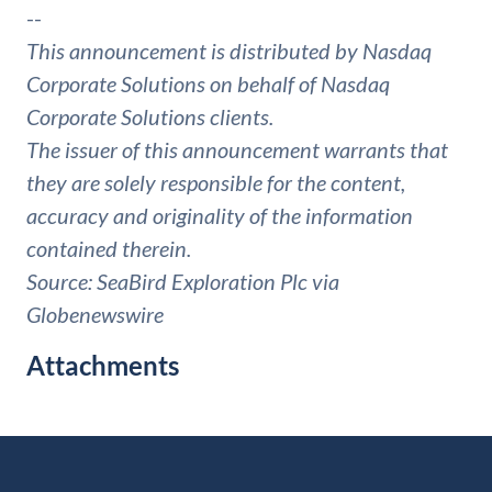
--
This announcement is distributed by Nasdaq
Corporate Solutions on behalf of Nasdaq
Corporate Solutions clients.
The issuer of this announcement warrants that
they are solely responsible for the content,
accuracy and originality of the information
contained therein.
Source: SeaBird Exploration Plc via
Globenewswire
Attachments