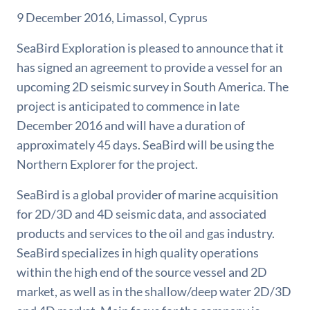
9 December 2016, Limassol, Cyprus
SeaBird Exploration is pleased to announce that it
has signed an agreement to provide a vessel for an
upcoming 2D seismic survey in South America. The
project is anticipated to commence in late
December 2016 and will have a duration of
approximately 45 days. SeaBird will be using the
Northern Explorer for the project.
SeaBird is a global provider of marine acquisition
for 2D/3D and 4D seismic data, and associated
products and services to the oil and gas industry.
SeaBird specializes in high quality operations
within the high end of the source vessel and 2D
market, as well as in the shallow/deep water 2D/3D