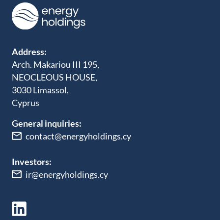
Address:
Arch. Makariou III 195,
NEOCLEOUS HOUSE,
3030 Limassol,
Cyprus
General inquiries:
contact@energyholdings.cy
Investors:
ir@energyholdings.cy