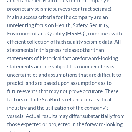
and 4D market. Main focus for the company is
proprietary seismic surveys (contract seismic).
Main success criteria for the company are an
unrelenting focus on Health, Safety, Security,
Environment and Quality (HSSEQ), combined with
efficient collection of high quality seismic data. All
statements in this press release other than
statements of historical fact are forward-looking
statements and are subject to a number of risks,
uncertainties and assumptions that are difficult to
predict, and are based upon assumptions as to
future events that may not prove accurate. These
factors include SeaBird`s reliance on a cyclical
industry and the utilization of the company's
vessels. Actual results may differ substantially from
those expected or projected in the forward-looking