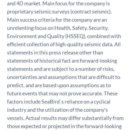
and 4D market. Main focus for the company is
proprietary seismic surveys (contract seismic).
Main success criteria for the company are an
unrelenting focus on Health, Safety, Security,
Environment and Quality (HSSEQ), combined with
efficient collection of high-quality seismic data. All
statements in this press release other than
statements of historical fact are forward-looking
statements and are subject to a number of risks,
uncertainties and assumptions that are difficult to
predict, and are based upon assumptions as to
future events that may not prove accurate. These
factors include SeaBird`s reliance on a cyclical
industry and the utilization of the company's
vessels. Actual results may differ substantially from
those expected or projected in the forward-looking