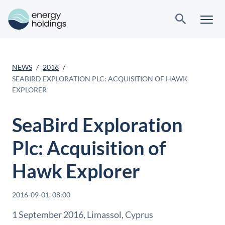
NEWS
2016
SEABIRD EXPLORATION PLC: ACQUISITION OF HAWK
EXPLORER
SeaBird Exploration
Plc: Acquisition of
Hawk Explorer
2016-09-01, 08:00
1 September 2016, Limassol, Cyprus