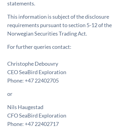
statements.
This information is subject of the disclosure
requirements pursuant to section 5-12 of the
Norwegian Securities Trading Act.
For further queries contact:
Christophe Debouvry
CEO SeaBird Exploration
Phone: +47 22402705
or
Nils Haugestad
CFO SeaBird Exploration
Phone: +47 22402717