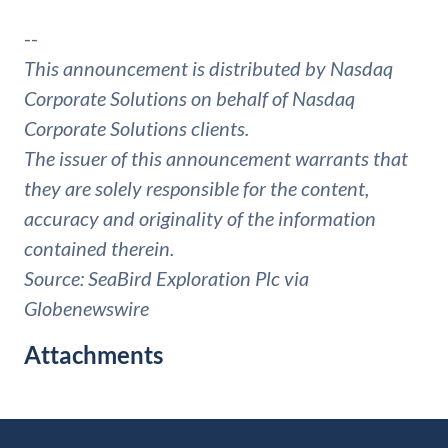
--
This announcement is distributed by Nasdaq
Corporate Solutions on behalf of Nasdaq
Corporate Solutions clients.
The issuer of this announcement warrants that
they are solely responsible for the content,
accuracy and originality of the information
contained therein.
Source: SeaBird Exploration Plc via
Globenewswire
Attachments