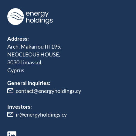
Address:
Arch. Makariou III 195,
NEOCLEOUS HOUSE,
3030 Limassol,
Cyprus
General inquiries:
contact@energyholdings.cy
Investors:
ir@energyholdings.cy