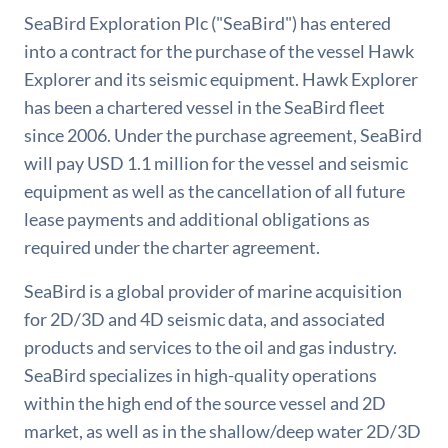
SeaBird Exploration Plc ("SeaBird") has entered
into a contract for the purchase of the vessel Hawk
Explorer and its seismic equipment. Hawk Explorer
has been a chartered vessel in the SeaBird fleet
since 2006. Under the purchase agreement, SeaBird
will pay USD 1.1 million for the vessel and seismic
equipment as well as the cancellation of all future
lease payments and additional obligations as
required under the charter agreement.
SeaBird is a global provider of marine acquisition
for 2D/3D and 4D seismic data, and associated
products and services to the oil and gas industry.
SeaBird specializes in high-quality operations
within the high end of the source vessel and 2D
market, as well as in the shallow/deep water 2D/3D