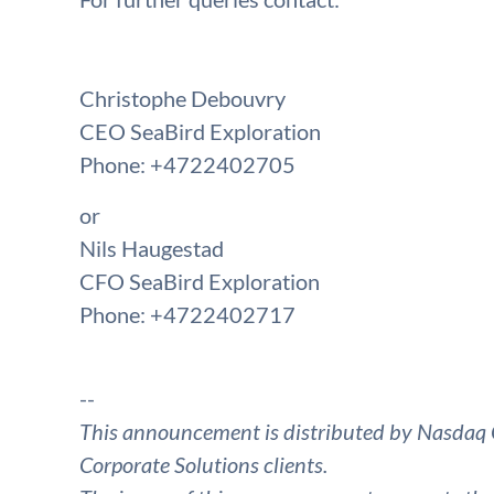
Christophe Debouvry
CEO SeaBird Exploration
Phone: +4722402705
or
Nils Haugestad
CFO SeaBird Exploration
Phone: +4722402717
--
This announcement is distributed by Nasdaq 
Corporate Solutions clients.