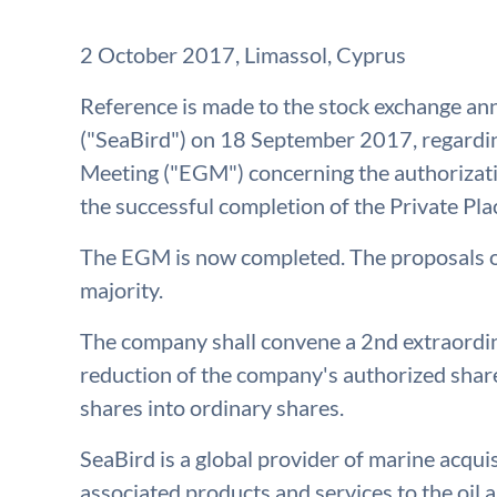
2 October 2017, Limassol, Cyprus
Reference is made to the stock exchange a
("SeaBird") on 18 September 2017, regardin
Meeting ("EGM") concerning the authorizatio
the successful completion of the Private Pl
The EGM is now completed. The proposals o
majority.
The company shall convene a 2nd extraordin
reduction of the company's authorized share
shares into ordinary shares.
SeaBird is a global provider of marine acqu
associated products and services to the oil a