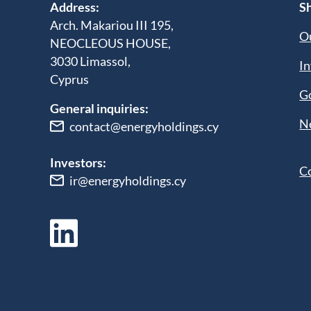
Address:
Sh
Arch. Makariou III 195,
Ou
NEOCLEOUS HOUSE,
3030 Limassol,
In
Cyprus
G
General inquiries:
N
contact@energyholdings.cy
Investors:
C
ir@energyholdings.cy