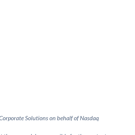
Corporate Solutions on behalf of Nasdaq