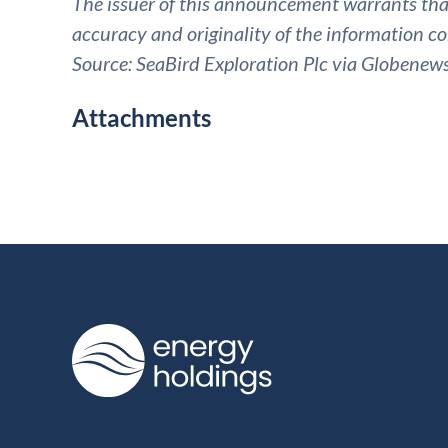
The issuer of this announcement warrants that 
accuracy and originality of the information co
Source: SeaBird Exploration Plc via Globenew
Attachments