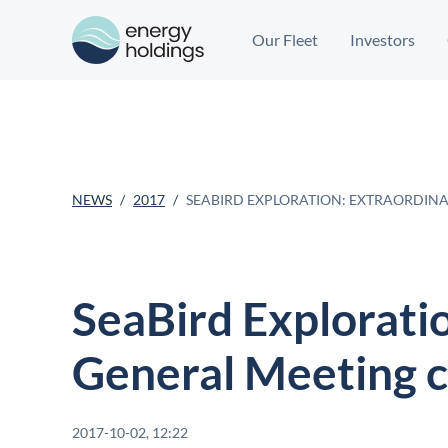
Our Fleet
Investors
NEWS
2017
SEABIRD EXPLORATION: EXTRAORDIN
SeaBird Explorati
General Meeting 
2017-10-02, 12:22