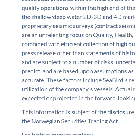
quality operations within the high end of th
the shallow/deep water 2D/3D and 4D marke
proprietary seismic surveys (contract seismi
are an unrelenting focus on Quality, Health
combined with efficient collection of high qua
press release other than statements of histo
and are subject to a number of risks, uncerta
predict, and are based upon assumptions as 
accurate. These factors include SeaBird`s rel
utilization of the company's vessels. Actual 
expected or projected in the forward-lookin
This information is subject of the disclosur
the Norwegian Securities Trading Act.
For further queries contact: