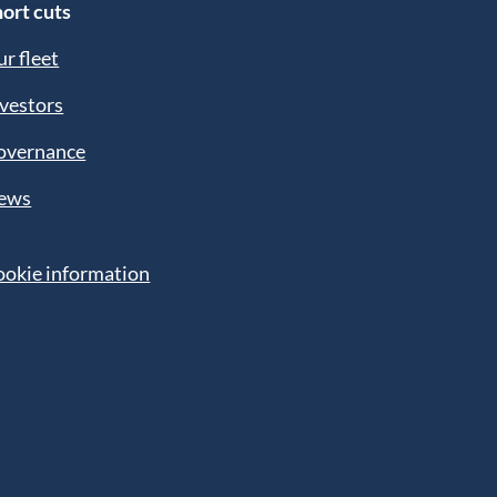
ort cuts
r fleet
vestors
overnance
ews
ookie information