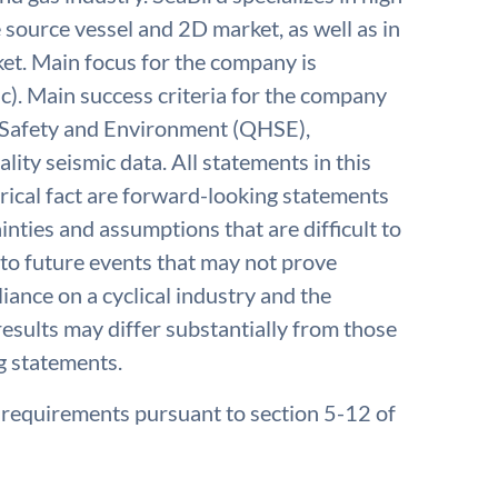
e source vessel and 2D market, as well as in
t. Main focus for the company is
c). Main success criteria for the company
, Safety and Environment (QHSE),
lity seismic data. All statements in this
rical fact are forward-looking statements
inties and assumptions that are difficult to
to future events that may not prove
iance on a cyclical industry and the
results may differ substantially from those
g statements.
e requirements pursuant to section 5-12 of