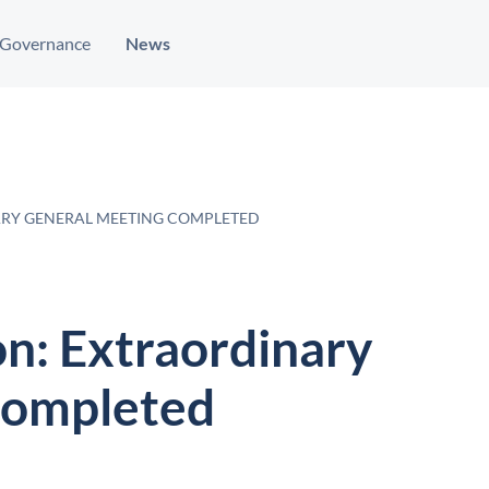
Governance
News
ARY GENERAL MEETING COMPLETED
on: Extraordinary
completed