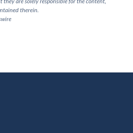
they are solely responsible for the content,
ntained therein.
swire