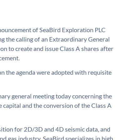
nnouncement of SeaBird Exploration PLC
g the calling of an Extraordinary General
n to create and issue Class A shares after
acement.
n the agenda were adopted with requisite
ary general meeting today concerning the
 capital and the conversion of the Class A
isition for 2D/3D and 4D seismic data, and
nd gas industry. SeaBird specializes in high