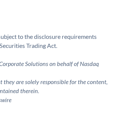
bject to the disclosure requirements
Securities Trading Act.
Corporate Solutions on behalf of Nasdaq
they are solely responsible for the content,
ntained therein.
swire