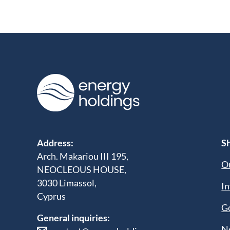
Address:
Sh
Arch. Makariou III 195,
Ou
NEOCLEOUS HOUSE,
3030 Limassol,
In
Cyprus
G
General inquiries:
N