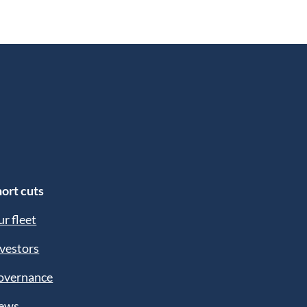
ort cuts
r fleet
vestors
overnance
ews