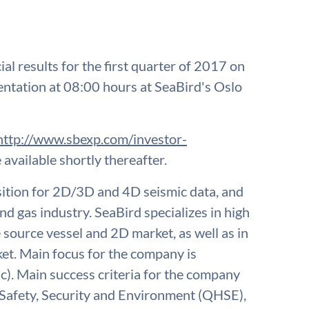
ial results for the first quarter of 2017 on
sentation at 08:00 hours at SeaBird's Oslo
http://www.sbexp.com/investor-
 available shortly thereafter.
isition for 2D/3D and 4D seismic data, and
nd gas industry. SeaBird specializes in high
e source vessel and 2D market, as well as in
t. Main focus for the company is
c). Main success criteria for the company
, Safety, Security and Environment (QHSE),