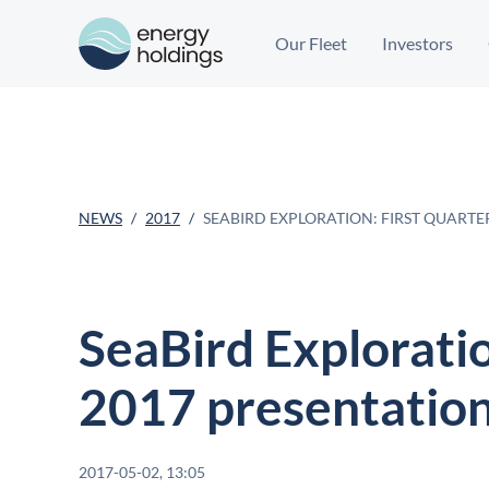
Our Fleet
Investors
NEWS
2017
SEABIRD EXPLORATION: FIRST QUART
SeaBird Exploratio
2017 presentatio
2017-05-02, 13:05