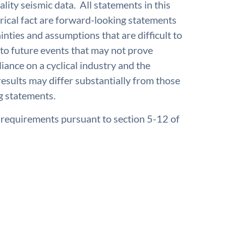
ality seismic data. All statements in this
rical fact are forward-looking statements
inties and assumptions that are difficult to
to future events that may not prove
iance on a cyclical industry and the
results may differ substantially from those
g statements.
e requirements pursuant to section 5-12 of