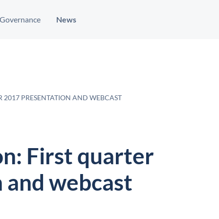
Governance
News
ER 2017 PRESENTATION AND WEBCAST
n: First quarter
n and webcast