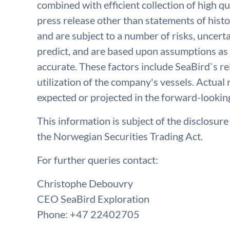
combined with efficient collection of high qu
press release other than statements of histo
and are subject to a number of risks, uncerta
predict, and are based upon assumptions as 
accurate. These factors include SeaBird`s rel
utilization of the company's vessels. Actual 
expected or projected in the forward-lookin
This information is subject of the disclosur
the Norwegian Securities Trading Act.
For further queries contact:
Christophe Debouvry
CEO SeaBird Exploration
Phone: +47 22402705