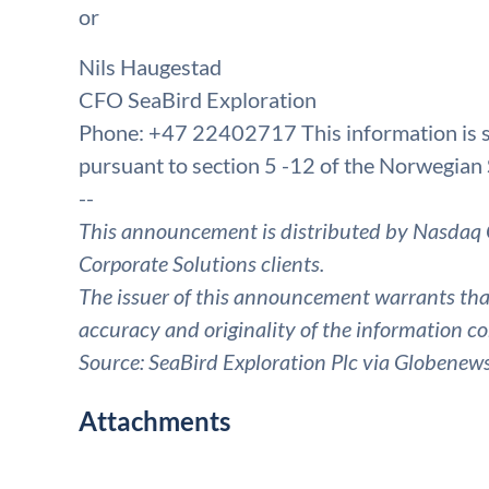
or
Nils Haugestad
CFO SeaBird Exploration
Phone: +47 22402717 This information is su
pursuant to section 5 -12 of the Norwegian 
--
This announcement is distributed by Nasdaq 
Corporate Solutions clients.
The issuer of this announcement warrants that 
accuracy and originality of the information co
Source: SeaBird Exploration Plc via Globenew
Attachments