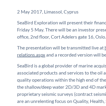
2 May 2017, Limassol, Cyprus
SeaBird Exploration will present their financ
Friday 5 May. There will be an investor pre
office, 2nd floor, Cort Adelers gate 16, Oslo.
The presentation will be transmitted live at
relations.aspx
and a recorded version will be
SeaBird is a global provider of marine acqu
associated products and services to the oil a
quality operations within the high end of th
the shallow/deep water 2D/3D and 4D marke
proprietary seismic surveys (contract seismi
are an unrelenting focus on Quality, Health