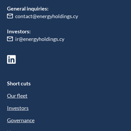
General inquiries:
contact@energyholdings.cy
Investors:
ir@energyholdings.cy
Short cuts
Our fleet
Investors
Governance