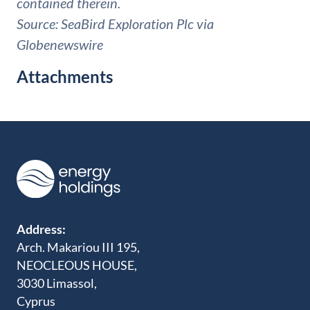
contained therein.
Source: SeaBird Exploration Plc via
Globenewswire
Attachments
Address:
Arch. Makariou III 195,
NEOCLEOUS HOUSE,
3030 Limassol,
Cyprus