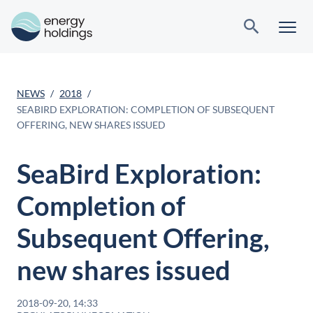
NEWS
2018
SEABIRD EXPLORATION: COMPLETION OF SUBSEQUENT
OFFERING, NEW SHARES ISSUED
SeaBird Exploration:
Completion of
Subsequent Offering,
new shares issued
2018-09-20, 14:33