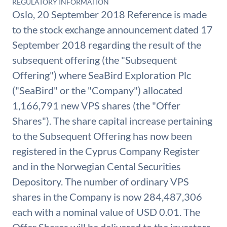
REGULATORY INFORMATION
Oslo, 20 September 2018 Reference is made
to the stock exchange announcement dated 17
September 2018 regarding the result of the
subsequent offering (the "Subsequent
Offering") where SeaBird Exploration Plc
("SeaBird" or the "Company") allocated
1,166,791 new VPS shares (the "Offer
Shares"). The share capital increase pertaining
to the Subsequent Offering has now been
registered in the Cyprus Company Register
and in the Norwegian Cental Securities
Depository. The number of ordinary VPS
shares in the Company is now 284,487,306
each with a nominal value of USD 0.01. The