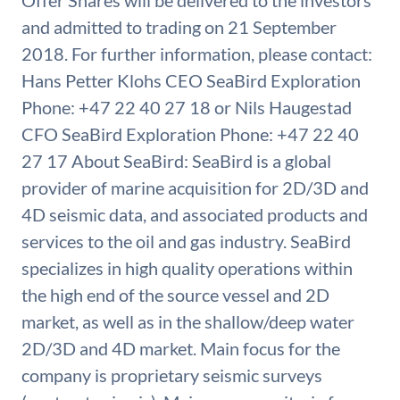
Offer Shares will be delivered to the investors
and admitted to trading on 21 September
2018. For further information, please contact:
Hans Petter Klohs CEO SeaBird Exploration
Phone: +47 22 40 27 18 or Nils Haugestad
CFO SeaBird Exploration Phone: +47 22 40
27 17 About SeaBird: SeaBird is a global
provider of marine acquisition for 2D/3D and
4D seismic data, and associated products and
services to the oil and gas industry. SeaBird
specializes in high quality operations within
the high end of the source vessel and 2D
market, as well as in the shallow/deep water
2D/3D and 4D market. Main focus for the
company is proprietary seismic surveys