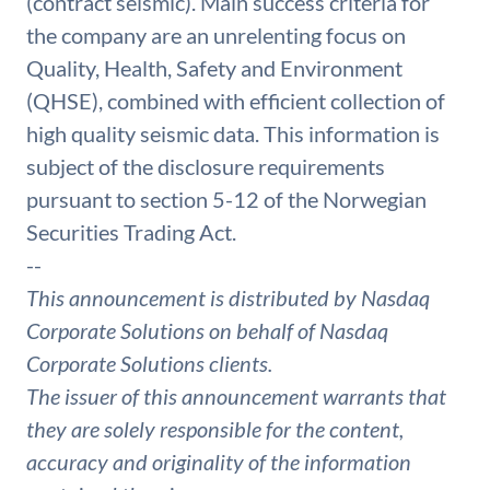
(contract seismic). Main success criteria for
the company are an unrelenting focus on
Quality, Health, Safety and Environment
(QHSE), combined with efficient collection of
high quality seismic data. This information is
subject of the disclosure requirements
pursuant to section 5-12 of the Norwegian
Securities Trading Act.
--
This announcement is distributed by Nasdaq
Corporate Solutions on behalf of Nasdaq
Corporate Solutions clients.
The issuer of this announcement warrants that
they are solely responsible for the content,
accuracy and originality of the information