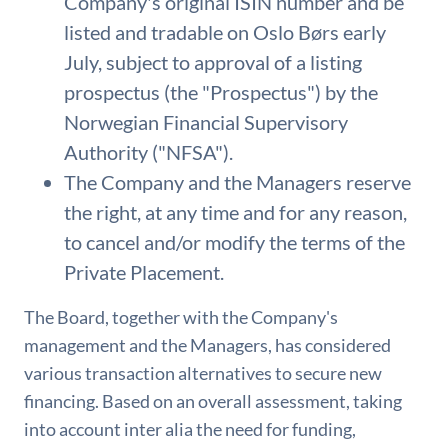
Company's original ISIN number and be
listed and tradable on Oslo Børs early
July, subject to approval of a listing
prospectus (the "Prospectus") by the
Norwegian Financial Supervisory
Authority ("NFSA").
The Company and the Managers reserve
the right, at any time and for any reason,
to cancel and/or modify the terms of the
Private Placement.
The Board, together with the Company's
management and the Managers, has considered
various transaction alternatives to secure new
financing. Based on an overall assessment, taking
into account inter alia the need for funding,