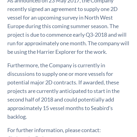
As announced on 23 May 2017, the Company
recently signed an agreement to supply one 2D
vessel for an upcoming survey in North West
Europe during this coming summer season. The
project is due to commence early Q3-2018 and will
run for approximately one month. The company will
be using the Harrier Explorer for the work.
Furthermore, the Company is currently in
discussions to supply one or more vessels for
potential major 2D contracts. If awarded, these
projects are currently anticipated to start in the
second half of 2018 and could potentially add
approximately 15 vessel months to Seabird's
backlog.
For further information, please contact: