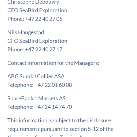
Christophe Debouvry
CEO SeaBird Exploration
Phone: +47 22 40 27 05
Nils Haugestad
CFO SeaBird Exploration
Phone: +47 22 40 27 17
Contact information for the Managers:
ABG Sundal Collier ASA
Telephone: +47 22 01 60 08
SpareBank 1 Markets AS:
Telephone: +47 24 14 74 70
This information is subject to the disclosure
requirements pursuant to section 5-12 of the