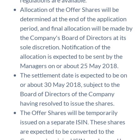
regulations are available.
Allocation of the Offer Shares will be
determined at the end of the application
period, and final allocation will be made by
the Company's Board of Directors at its
sole discretion. Notification of the
allocation is expected to be sent by the
Managers on or about 25 May 2018.
The settlement date is expected to be on
or about 30 May 2018, subject to the
Board of Directors of the Company
having resolved to issue the shares.
The Offer Shares will be temporarily
issued on a separate ISIN. These shares
are expected to be converted to the