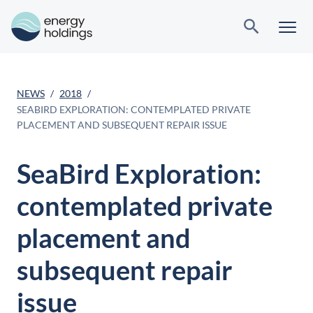
NEWS
2018
SEABIRD EXPLORATION: CONTEMPLATED PRIVATE
PLACEMENT AND SUBSEQUENT REPAIR ISSUE
SeaBird Exploration:
contemplated private
placement and
subsequent repair
issue