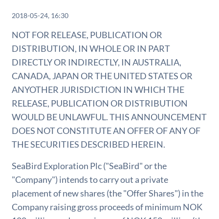
2018-05-24, 16:30
NOT FOR RELEASE, PUBLICATION OR
DISTRIBUTION, IN WHOLE OR IN PART
DIRECTLY OR INDIRECTLY, IN AUSTRALIA,
CANADA, JAPAN OR THE UNITED STATES OR
ANYOTHER JURISDICTION IN WHICH THE
RELEASE, PUBLICATION OR DISTRIBUTION
WOULD BE UNLAWFUL. THIS ANNOUNCEMENT
DOES NOT CONSTITUTE AN OFFER OF ANY OF
THE SECURITIES DESCRIBED HEREIN.
SeaBird Exploration Plc ("SeaBird" or the
"Company") intends to carry out a private
placement of new shares (the "Offer Shares") in the
Company raising gross proceeds of minimum NOK