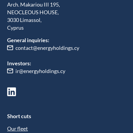
Arch. Makariou III 195,
NEOCLEOUS HOUSE,
3030 Limassol,
Cyprus
General inquiries:
contact@energyholdings.cy
Investors:
ir@energyholdings.cy
Short cuts
Our fleet