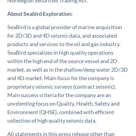
Norwegian Securities Trading Act.
About Seabird Exploration:
SeaBird is a global provider of marine acquisition
for 2D/3D and 4D seismic data, and associated
products and services to the oil and gas industry.
SeaBird specializes in high quality operations
within the high end of the source vessel and 2D
market, as well as in the shallow/deep water 2D/3D
and 4D market. Main focus for the company is
proprietary seismic surveys (contract seismic).
Main success criteria for the company are an
unrelenting focus on Quality, Health, Safety and
Environment (QHSE), combined with efficient
collection of high quality seismic data.
All statements in this press release other than