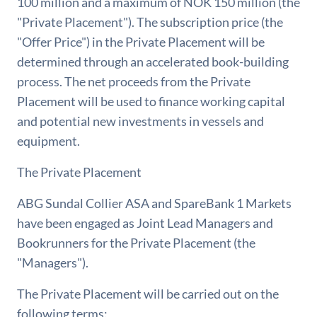
100 million and a maximum of NOK 150 million (the
"Private Placement"). The subscription price (the
"Offer Price") in the Private Placement will be
determined through an accelerated book-building
process. The net proceeds from the Private
Placement will be used to finance working capital
and potential new investments in vessels and
equipment.
The Private Placement
ABG Sundal Collier ASA and SpareBank 1 Markets
have been engaged as Joint Lead Managers and
Bookrunners for the Private Placement (the
"Managers").
The Private Placement will be carried out on the
following terms: