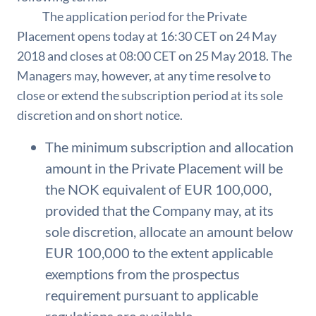
The application period for the Private
Placement opens today at 16:30 CET on 24 May
2018 and closes at 08:00 CET on 25 May 2018. The
Managers may, however, at any time resolve to
close or extend the subscription period at its sole
discretion and on short notice.
The minimum subscription and allocation
amount in the Private Placement will be
the NOK equivalent of EUR 100,000,
provided that the Company may, at its
sole discretion, allocate an amount below
EUR 100,000 to the extent applicable
exemptions from the prospectus
requirement pursuant to applicable