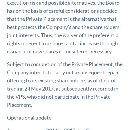
execution risk and possible alternatives, the Board
has on the basis of careful considerations decided
that the Private Placement is the alternative that
best protects the Company's and the shareholders'
joint interests. Thus, the waiver of the preferential
rights inherent in a share capital increase through
issuance of new shares is considered necessary.
Subject to completion of the Private Placement, the
Company intends to carry out a subsequent repair
offering to its existing shareholders as of close of
trading 24 May 2017, as subsequently recorded in
the VPS, who did not participate in the Private
Placement.
Operational update