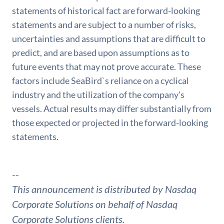
statements of historical fact are forward-looking
statements and are subject to a number of risks,
uncertainties and assumptions that are difficult to
predict, and are based upon assumptions as to
future events that may not prove accurate. These
factors include SeaBird`s reliance on a cyclical
industry and the utilization of the company's
vessels. Actual results may differ substantially from
those expected or projected in the forward-looking
statements.
--
This announcement is distributed by Nasdaq
Corporate Solutions on behalf of Nasdaq
Corporate Solutions clients.