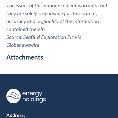
The issuer of this announcement warrants that
they are solely responsible for the content,
accuracy and originality of the information
contained therein.
Source: SeaBird Exploration Plc via
Globenewswire
Attachments
Address: