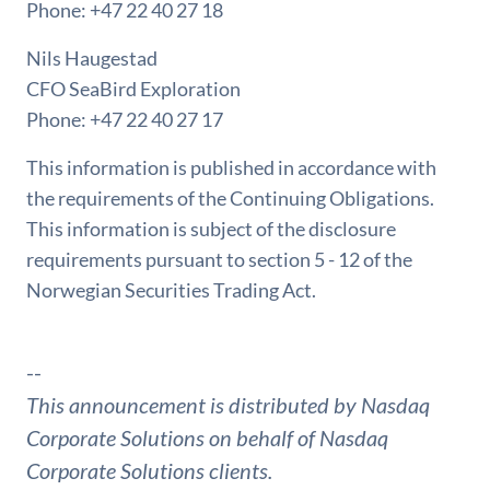
Phone: +47 22 40 27 18
Nils Haugestad
CFO SeaBird Exploration
Phone: +47 22 40 27 17
This information is published in accordance with
the requirements of the Continuing Obligations.
This information is subject of the disclosure
requirements pursuant to section 5 - 12 of the
Norwegian Securities Trading Act.
--
This announcement is distributed by Nasdaq
Corporate Solutions on behalf of Nasdaq
Corporate Solutions clients.