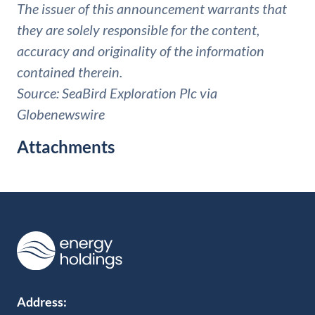
The issuer of this announcement warrants that
they are solely responsible for the content,
accuracy and originality of the information
contained therein.
Source: SeaBird Exploration Plc via
Globenewswire
Attachments
Address: