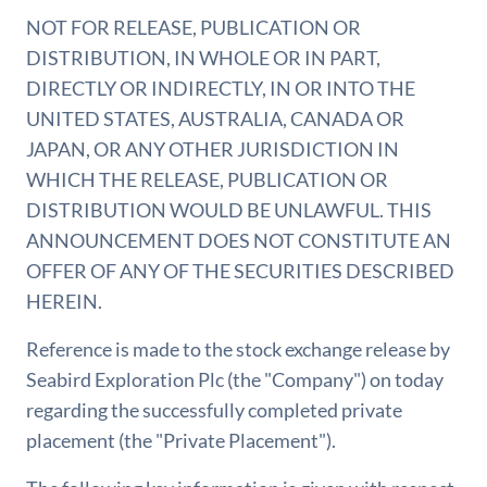
NOT FOR RELEASE, PUBLICATION OR
DISTRIBUTION, IN WHOLE OR IN PART,
DIRECTLY OR INDIRECTLY, IN OR INTO THE
UNITED STATES, AUSTRALIA, CANADA OR
JAPAN, OR ANY OTHER JURISDICTION IN
WHICH THE RELEASE, PUBLICATION OR
DISTRIBUTION WOULD BE UNLAWFUL. THIS
ANNOUNCEMENT DOES NOT CONSTITUTE AN
OFFER OF ANY OF THE SECURITIES DESCRIBED
HEREIN.
Reference is made to the stock exchange release by
Seabird Exploration Plc (the "Company") on today
regarding the successfully completed private
placement (the "Private Placement").