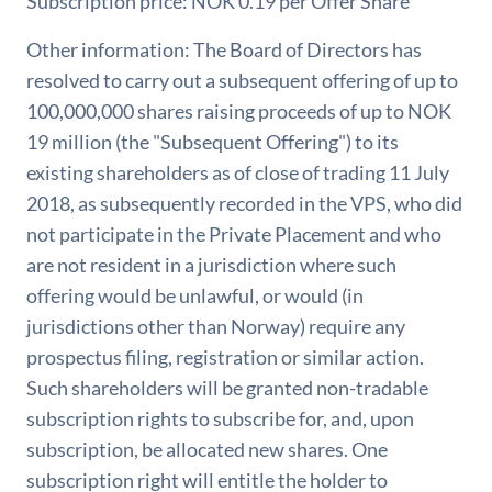
Subscription price: NOK 0.19 per Offer Share
Other information: The Board of Directors has
resolved to carry out a subsequent offering of up to
100,000,000 shares raising proceeds of up to NOK
19 million (the "Subsequent Offering") to its
existing shareholders as of close of trading 11 July
2018, as subsequently recorded in the VPS, who did
not participate in the Private Placement and who
are not resident in a jurisdiction where such
offering would be unlawful, or would (in
jurisdictions other than Norway) require any
prospectus filing, registration or similar action.
Such shareholders will be granted non-tradable
subscription rights to subscribe for, and, upon
subscription, be allocated new shares. One
subscription right will entitle the holder to