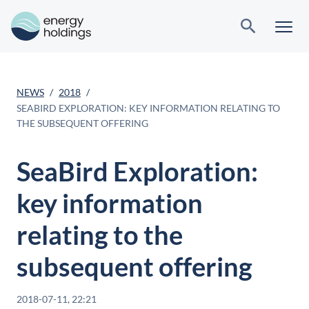
NEWS
2018
SEABIRD EXPLORATION: KEY INFORMATION RELATING TO
THE SUBSEQUENT OFFERING
SeaBird Exploration:
key information
relating to the
subsequent offering
2018-07-11, 22:21