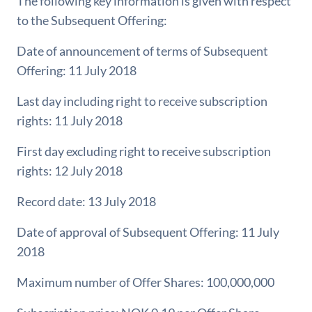
The following key information is given with respect
to the Subsequent Offering:
Date of announcement of terms of Subsequent
Offering: 11 July 2018
Last day including right to receive subscription
rights: 11 July 2018
First day excluding right to receive subscription
rights: 12 July 2018
Record date: 13 July 2018
Date of approval of Subsequent Offering: 11 July
2018
Maximum number of Offer Shares: 100,000,000