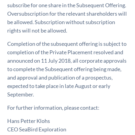
subscribe for one share in the Subsequent Offering.
Oversubscription for the relevant shareholders will
be allowed. Subscription without subscription
rights will not be allowed.
Completion of the subsequent offering is subject to
completion of the Private Placement resolved and
announced on 11 July 2018, all corporate approvals
to complete the Subsequent offering being made,
and approval and publication of a prospectus,
expected to take place in late August or early
September.
For further information, please contact:
Hans Petter Klohs
CEO SeaBird Exploration