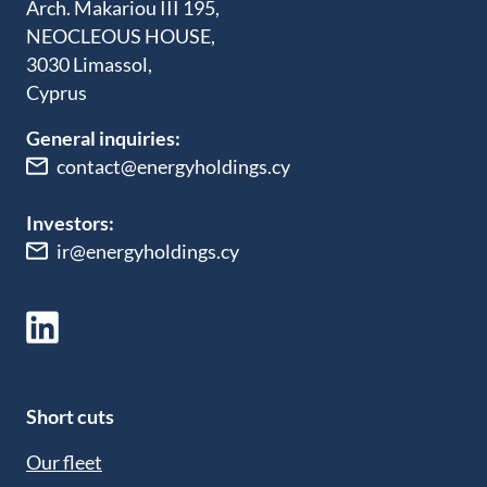
Arch. Makariou III 195,
NEOCLEOUS HOUSE,
3030 Limassol,
Cyprus
General inquiries:
contact@energyholdings.cy
Investors:
ir@energyholdings.cy
Short cuts
Our fleet