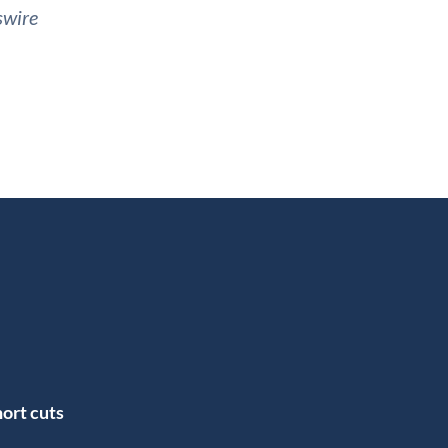
swire
ort cuts