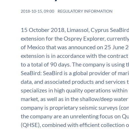
2018-10-15, 09:00
REGULATORY INFORMATION
15 October 2018, Limassol, Cyprus SeaBird 
extension for the Osprey Explorer, current
of Mexico that was announced on 25 June 
extension is in accordance with the contract
to a total of 90 days. The company is using
SeaBird: SeaBird is a global provider of ma
data, and associated products and services t
specializes in high quality operations withi
market, as well as in the shallow/deep wate
company is proprietary seismic surveys (cont
the company are an unrelenting focus on Qu
(QHSE), combined with efficient collection o