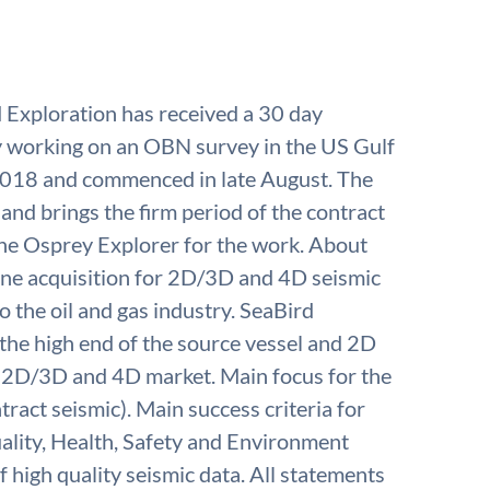
Exploration has received a 30 day
ly working on an OBN survey in the US Gulf
2018 and commenced in late August. The
 and brings the firm period of the contract
 the Osprey Explorer for the work. About
rine acquisition for 2D/3D and 4D seismic
o the oil and gas industry. SeaBird
n the high end of the source vessel and 2D
r 2D/3D and 4D market. Main focus for the
ract seismic). Main success criteria for
ality, Health, Safety and Environment
f high quality seismic data. All statements