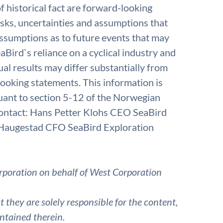
f historical fact are forward-looking
isks, uncertainties and assumptions that
 assumptions as to future events that may
aBird`s reliance on a cyclical industry and
ual results may differ substantially from
looking statements. This information is
uant to section 5-12 of the Norwegian
 contact: Hans Petter Klohs CEO SeaBird
Haugestad CFO SeaBird Exploration
rporation on behalf of West Corporation
they are solely responsible for the content,
ntained therein.