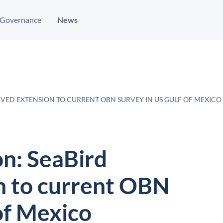
Governance
News
IVED EXTENSION TO CURRENT OBN SURVEY IN US GULF OF MEXICO
on: SeaBird
n to current OBN
of Mexico