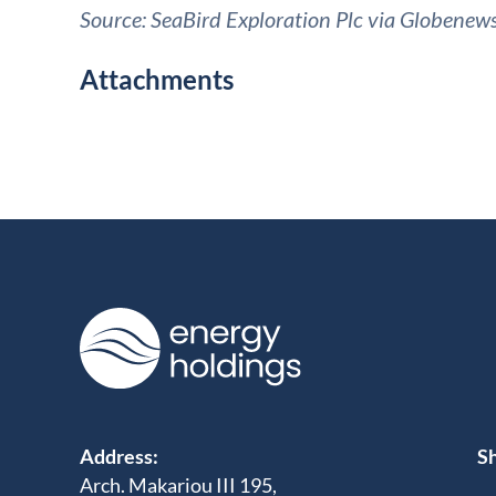
Source: SeaBird Exploration Plc via Globenew
Attachments
Address:
Sh
Arch. Makariou III 195,