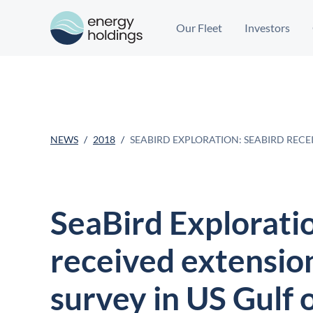
Our Fleet
Investors
NEWS
2018
SEABIRD EXPLORATION: SEABIRD RECE
SeaBird Explorati
received extensio
survey in US Gulf 