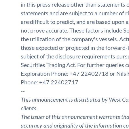
in this press release other than statements o
statements and are subject to a number of r
are difficult to predict, and are based upon
not prove accurate. These factors include Se
the utilization of the company's vessels. Act
those expected or projected in the forward-
subject of the disclosure requirements purs
Securities Trading Act. For further queries
Exploration Phone: +47 22402718 or Nils 
Phone: +47 22402717
--
This announcement is distributed by West Co
clients.
The issuer of this announcement warrants that 
accuracy and originality of the information co