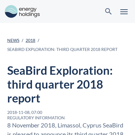
NEWS
2018
SEABIRD EXPLORATION: THIRD QUARTER 2018 REPORT
SeaBird Exploration:
third quarter 2018
report
2018-11-08, 07:00
REGULATORY INFORMATION
8 November 2018, Limassol, Cyprus SeaBird
is pleased to announce its third quarter 2018