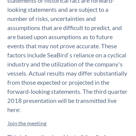
statements of historical fact are forward-
looking statements and are subject to a
number of risks, uncertainties and
assumptions that are difficult to predict, and
are based upon assumptions as to future
events that may not prove accurate. These
factors include SeaBird`s reliance on a cyclical
industry and the utilization of the company's
vessels. Actual results may differ substantially
from those expected or projected in the
forward-looking statements. The third quarter
2018 presentation will be transmitted live
here:
Join the meeting