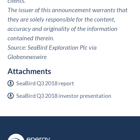
clients.
The issuer of this announcement warrants that
they are solely responsible for the content,
accuracy and originality of the information
contained therein.
Source: SeaBird Exploration Plc via
Globenewswire
Attachments
SeaBird Q3 2018 report
SeaBird Q3 2018 investor presentation