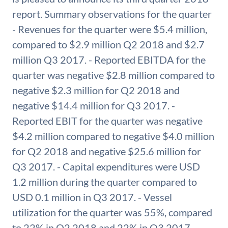
report. Summary observations for the quarter
- Revenues for the quarter were $5.4 million,
compared to $2.9 million Q2 2018 and $2.7
million Q3 2017. - Reported EBITDA for the
quarter was negative $2.8 million compared to
negative $2.3 million for Q2 2018 and
negative $14.4 million for Q3 2017. -
Reported EBIT for the quarter was negative
$4.2 million compared to negative $4.0 million
for Q2 2018 and negative $25.6 million for
Q3 2017. - Capital expenditures were USD
1.2 million during the quarter compared to
USD 0.1 million in Q3 2017. - Vessel
utilization for the quarter was 55%, compared
to 22% in Q2 2018 and 22% in Q3 2017.