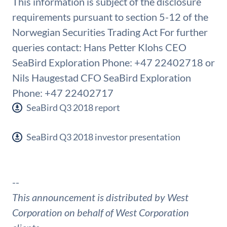
This information is subject of the disclosure
requirements pursuant to section 5-12 of the
Norwegian Securities Trading Act For further
queries contact: Hans Petter Klohs CEO
SeaBird Exploration Phone: +47 22402718 or
Nils Haugestad CFO SeaBird Exploration
Phone: +47 22402717
SeaBird Q3 2018 report
SeaBird Q3 2018 investor presentation
--
This announcement is distributed by West
Corporation on behalf of West Corporation