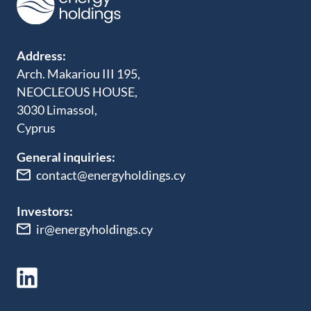
Address:
Arch. Makariou III 195,
NEOCLEOUS HOUSE,
3030 Limassol,
Cyprus
General inquiries:
contact@energyholdings.cy
Investors:
ir@energyholdings.cy