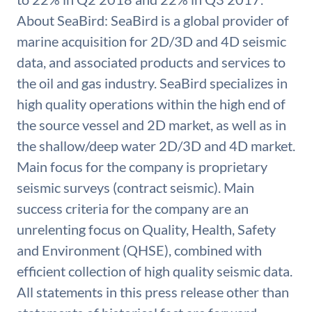
About SeaBird: SeaBird is a global provider of
marine acquisition for 2D/3D and 4D seismic
data, and associated products and services to
the oil and gas industry. SeaBird specializes in
high quality operations within the high end of
the source vessel and 2D market, as well as in
the shallow/deep water 2D/3D and 4D market.
Main focus for the company is proprietary
seismic surveys (contract seismic). Main
success criteria for the company are an
unrelenting focus on Quality, Health, Safety
and Environment (QHSE), combined with
efficient collection of high quality seismic data.
All statements in this press release other than