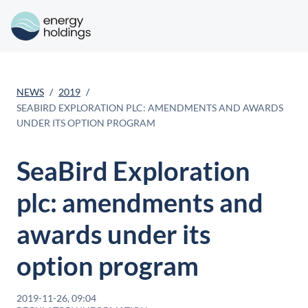
NEWS
2019
SEABIRD EXPLORATION PLC: AMENDMENTS AND AWARDS
UNDER ITS OPTION PROGRAM
SeaBird Exploration
plc: amendments and
awards under its
option program
2019-11-26, 09:04