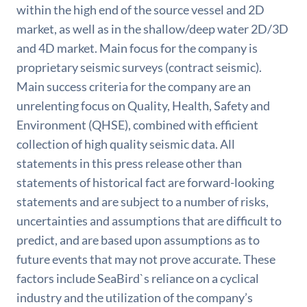
within the high end of the source vessel and 2D
market, as well as in the shallow/deep water 2D/3D
and 4D market. Main focus for the company is
proprietary seismic surveys (contract seismic).
Main success criteria for the company are an
unrelenting focus on Quality, Health, Safety and
Environment (QHSE), combined with efficient
collection of high quality seismic data. All
statements in this press release other than
statements of historical fact are forward-looking
statements and are subject to a number of risks,
uncertainties and assumptions that are difficult to
predict, and are based upon assumptions as to
future events that may not prove accurate. These
factors include SeaBird`s reliance on a cyclical
industry and the utilization of the company’s