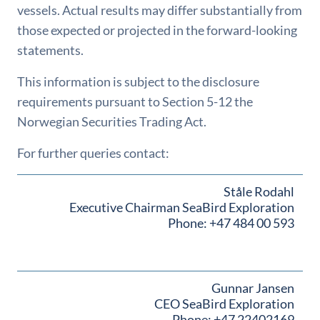
vessels. Actual results may differ substantially from
those expected or projected in the forward-looking
statements.
This information is subject to the disclosure
requirements pursuant to Section 5-12 the
Norwegian Securities Trading Act.
For further queries contact:
Ståle Rodahl
Executive Chairman SeaBird Exploration
Phone: +47 484 00 593
Gunnar Jansen
CEO SeaBird Exploration
Phone: +47 22402169