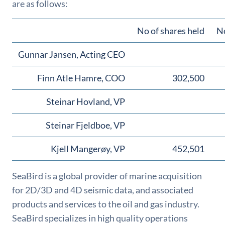
are as follows:
No of shares held
No
Gunnar Jansen, Acting CEO
Finn Atle Hamre, COO
302,500
Steinar Hovland, VP
Steinar Fjeldboe, VP
Kjell Mangerøy, VP
452,501
SeaBird is a global provider of marine acquisition
for 2D/3D and 4D seismic data, and associated
products and services to the oil and gas industry.
SeaBird specializes in high quality operations