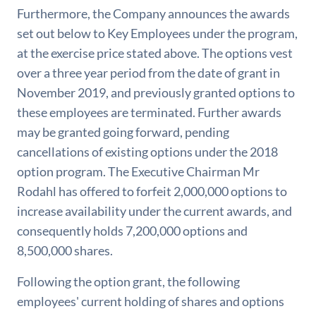
Furthermore, the Company announces the awards
set out below to Key Employees under the program,
at the exercise price stated above. The options vest
over a three year period from the date of grant in
November 2019, and previously granted options to
these employees are terminated. Further awards
may be granted going forward, pending
cancellations of existing options under the 2018
option program. The Executive Chairman Mr
Rodahl has offered to forfeit 2,000,000 options to
increase availability under the current awards, and
consequently holds 7,200,000 options and
8,500,000 shares.
Following the option grant, the following
employees' current holding of shares and options