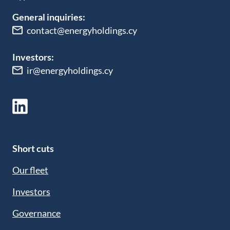
General inquiries:
contact@energyholdings.cy
Investors:
ir@energyholdings.cy
Short cuts
Our fleet
Investors
Governance