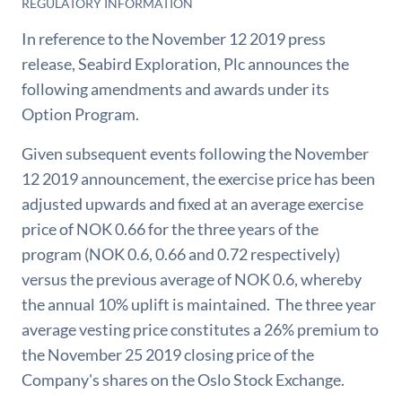
REGULATORY INFORMATION
In reference to the November 12 2019 press
release, Seabird Exploration, Plc announces the
following amendments and awards under its
Option Program.
Given subsequent events following the November
12 2019 announcement, the exercise price has been
adjusted upwards and fixed at an average exercise
price of NOK 0.66 for the three years of the
program (NOK 0.6, 0.66 and 0.72 respectively)
versus the previous average of NOK 0.6, whereby
the annual 10% uplift is maintained. The three year
average vesting price constitutes a 26% premium to
the November 25 2019 closing price of the
Company's shares on the Oslo Stock Exchange.