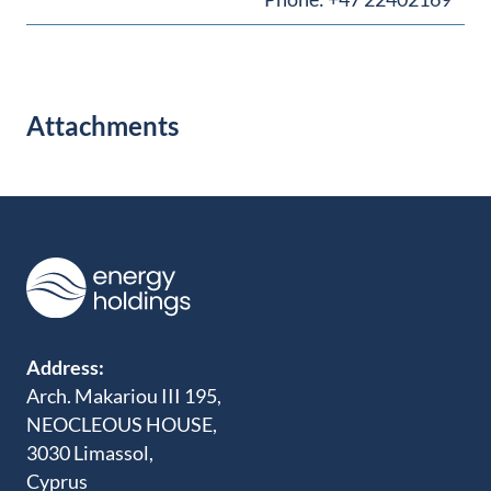
Attachments
Address:
Arch. Makariou III 195,
NEOCLEOUS HOUSE,
3030 Limassol,
Cyprus