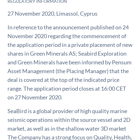
REGULATORY INFORMATION
27 November 2020, Limassol, Cyprus
In reference to the announcement published on 24
November 2020 regarding the commencement of
the application period in a private placement of new
shares in Green Minerals AS; Seabird Exploration
and Green Minerals have been informed by Pensum
Asset Management (the Placing Manager) that the
deal is covered at the top of the indicated price
range. The application period closes at 16:00 CET
on 27 November 2020.
SeaBird is a global provider of high quality marine
seismic operations within the source vessel and 2D
market, as well as in the shallow water 3D market
The Company has a strong focus on Quality, Health,