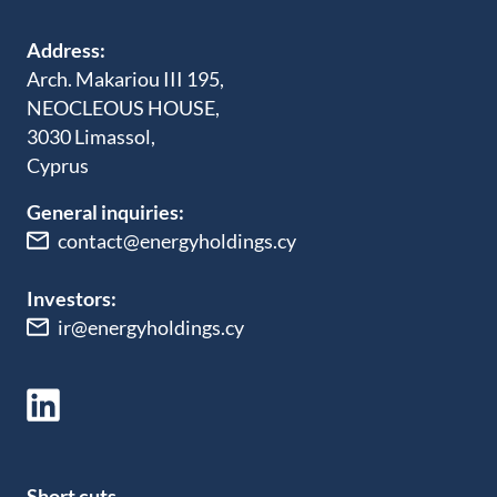
Address:
Arch. Makariou III 195,
NEOCLEOUS HOUSE,
3030 Limassol,
Cyprus
General inquiries:
contact@energyholdings.cy
Investors:
ir@energyholdings.cy
Short cuts