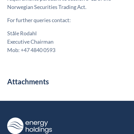
Norwegian Securities Trading Act.
For further queries contact:
Ståle Rodahl
Executive Chairman
Mob: +47 4840 0593
Attachments