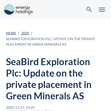
NEWS
2020
SEABIRD EXPLORATION PLC: UPDATE ON THE PRIVATE
PLACEMENT IN GREEN MINERALS AS
SeaBird Exploration
Plc: Update on the
private placement in
Green Minerals AS
2020-11-27, 14:25