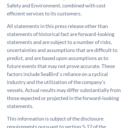
Safety and Environment, combined with cost
efficient services to its customers.
All statements in this press release other than
statements of historical fact are forward-looking
statements and are subject to a number of risks,
uncertainties and assumptions that are difficult to
predict, and are based upon assumptions as to
future events that may not prove accurate. These
factors include SeaBird`s reliance on a cyclical
industry and the utilization of the company's
vessels. Actual results may differ substantially from
those expected or projected in the forward-looking
statements.
This information is subject of the disclosure
requirements pursuant to section 5-12 of the