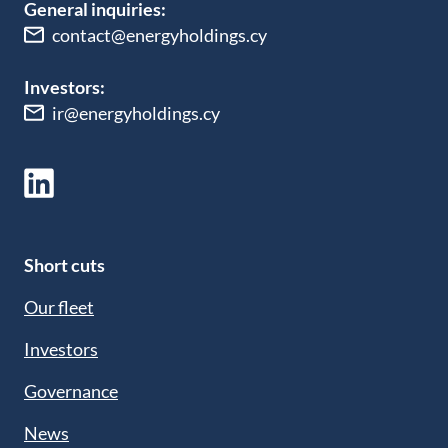
General inquiries:
contact@energyholdings.cy
Investors:
ir@energyholdings.cy
Short cuts
Our fleet
Investors
Governance
News