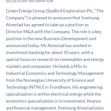
REGULATORY INFORMATION
Green Energy Group (SeaBird Exploration Plc, “The
Company”) is pleased to announce that Sveinung
Alvestad has agreed to take up a position as
Director M&A with the Company. The role is a key
position in the new Business Development unit
announced today. Mr Alvestad has worked in
investment banking for about 10 years, with a
special focus on research on renewables and energy
markets and companies. He holds a MSc in
Industrial Economics and Technology Management
from the Norwegian University of Science and
Technology (NTNU) in Trondheim. His engineering
specialization is within electrical energy while the
economics specialization is in investment, finance
and financial management. Sveinung Alvestad joins