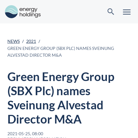
NEWS
2021
GREEN ENERGY GROUP (SBX PLC) NAMES SVEINUNG
ALVESTAD DIRECTOR M&A
Green Energy Group
(SBX Plc) names
Sveinung Alvestad
Director M&A
2021-05-25, 08:00