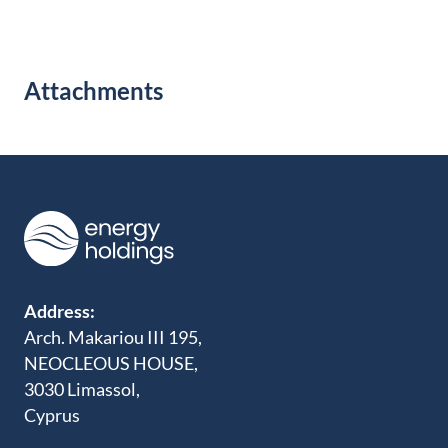
Attachments
Address:
Arch. Makariou III 195,
NEOCLEOUS HOUSE,
3030 Limassol,
Cyprus