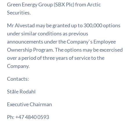
Green Energy Group (SBX Plc) from Arctic
Securities.
Mr Alvestad may be granted up to 300,000 options
under similar conditions as previous
announcements under the Company`s Employee
Ownership Program. The options may be excercised
over a period of three years of service to the
Company.
Contacts:
Ståle Rodahl
Executive Chairman
Ph: +47 4840 0593