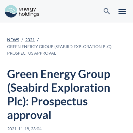
NEWS
2021
GREEN ENERGY GROUP (SEABIRD EXPLORATION PLC):
PROSPECTUS APPROVAL
Green Energy Group
(Seabird Exploration
Plc): Prospectus
approval
2021-11-18, 23:04