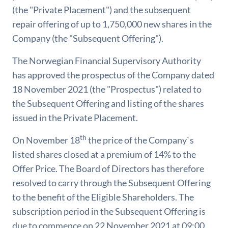
(the "Private Placement") and the subsequent
repair offering of up to 1,750,000 new shares in the
Company (the "Subsequent Offering").
The Norwegian Financial Supervisory Authority
has approved the prospectus of the Company dated
18 November 2021 (the "Prospectus") related to
the Subsequent Offering and listing of the shares
issued in the Private Placement.
th
On November 18
the price of the Company`s
listed shares closed at a premium of 14% to the
Offer Price. The Board of Directors has therefore
resolved to carry through the Subsequent Offering
to the benefit of the Eligible Shareholders. The
subscription period in the Subsequent Offering is
due to commence on 22 November 2021 at 09:00