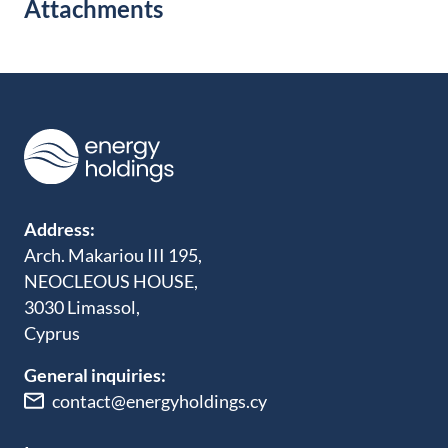
Attachments
Address:
Arch. Makariou III 195,
NEOCLEOUS HOUSE,
3030 Limassol,
Cyprus
General inquiries:
contact@energyholdings.cy