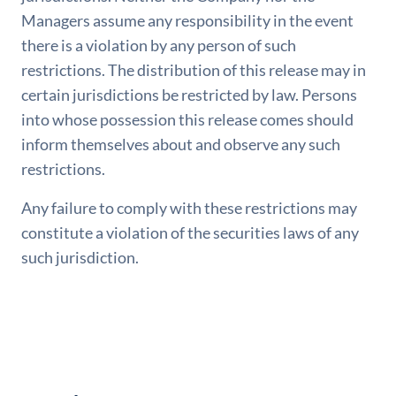
Managers assume any responsibility in the event
there is a violation by any person of such
restrictions. The distribution of this release may in
certain jurisdictions be restricted by law. Persons
into whose possession this release comes should
inform themselves about and observe any such
restrictions.
Any failure to comply with these restrictions may
constitute a violation of the securities laws of any
such jurisdiction.