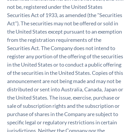
not be, registered under the United States
Securities Act of 1933, as amended (the "Securities
Act"). The securities may not be offered or sold in
the United States except pursuant to an exemption
from the registration requirements of the
Securities Act. The Company does not intend to
register any portion of the offering of the securities
in the United States or to conduct a public offering
of the securities in the United States. Copies of this
announcement are not being made and may not be
distributed or sent into Australia, Canada, Japan or
the United States. The issue, exercise, purchase or
sale of subscription rights and the subscription or
purchase of shares in the Company are subject to
specific legal or regulatory restrictions in certain
jurisdictions. Neither the Company nor the