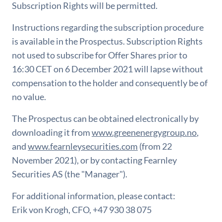
Subscription Rights will be permitted.
Instructions regarding the subscription procedure
is available in the Prospectus. Subscription Rights
not used to subscribe for Offer Shares prior to
16:30 CET on 6 December 2021 will lapse without
compensation to the holder and consequently be of
no value.
The Prospectus can be obtained electronically by
downloading it from
www.greenenergygroup.no
,
and
www.fearnleysecurities.com
(from 22
November 2021), or by contacting Fearnley
Securities AS (the "Manager").
For additional information, please contact:
Erik von Krogh, CFO, +47 930 38 075