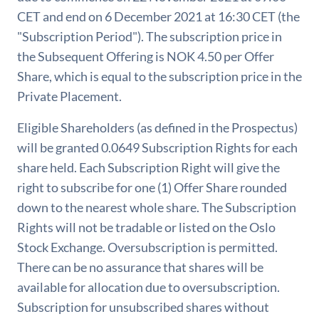
CET and end on 6 December 2021 at 16:30 CET (the
"Subscription Period"). The subscription price in
the Subsequent Offering is NOK 4.50 per Offer
Share, which is equal to the subscription price in the
Private Placement.
Eligible Shareholders (as defined in the Prospectus)
will be granted 0.0649 Subscription Rights for each
share held. Each Subscription Right will give the
right to subscribe for one (1) Offer Share rounded
down to the nearest whole share. The Subscription
Rights will not be tradable or listed on the Oslo
Stock Exchange. Oversubscription is permitted.
There can be no assurance that shares will be
available for allocation due to oversubscription.
Subscription for unsubscribed shares without