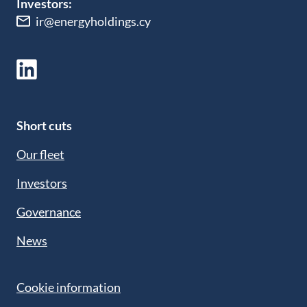
Investors:
ir@energyholdings.cy
Short cuts
Our fleet
Investors
Governance
News
Cookie information