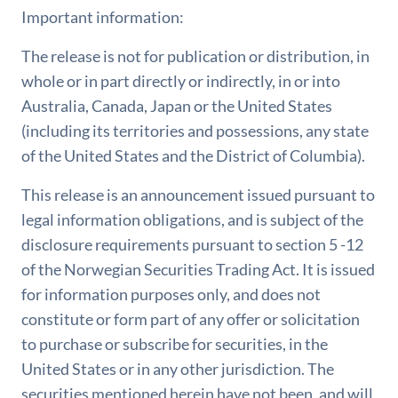
Important information:
The release is not for publication or distribution, in
whole or in part directly or indirectly, in or into
Australia, Canada, Japan or the United States
(including its territories and possessions, any state
of the United States and the District of Columbia).
This release is an announcement issued pursuant to
legal information obligations, and is subject of the
disclosure requirements pursuant to section 5 -12
of the Norwegian Securities Trading Act. It is issued
for information purposes only, and does not
constitute or form part of any offer or solicitation
to purchase or subscribe for securities, in the
United States or in any other jurisdiction. The
securities mentioned herein have not been, and will