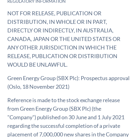
REGULATORY INFORMATION
NOT FOR RELEASE, PUBLICATION OR
DISTRIBUTION, IN WHOLE OR IN PART,
DIRECTLY OR INDIRECTLY, IN AUSTRALIA,
CANADA, JAPAN OR THE UNITED STATES OR
ANY OTHER JURISDICTION IN WHICH THE
RELEASE, PUBLICATION OR DISTRIBUTION
WOULD BE UNLAWFUL.
Green Energy Group (SBX Plc): Prospectus approval
(Oslo, 18 November 2021)
Reference is made to the stock exchange release
from Green Energy Group (SBX Plc) (the
"Company") published on 30 June and 1 July 2021
regarding the successful completion of a private
placement of 7,000,000 new shares in the Company