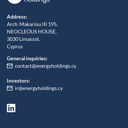
Address:
Arch. Makariou III 195,
NEOCLEOUS HOUSE,
3030 Limassol,
Cyprus
General inquiries:
contact@energyholdings.cy
Investors:
ir@energyholdings.cy