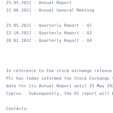
25.05.2021 - Annual Report
22.06.2021 - Annual General Meeting
25.05.2021 - Quarterly Report - Q1
22.10.2021 - Quarterly Report - Q3
28.01.2022 - Quarterly Report - Q4
In reference to the stock exchange release
Plc has today informed the Stock Exchange 
date for its Annual Report until 25 May 20
Cyprus.  Subsequently, the Q1 report will 
Contacts: 