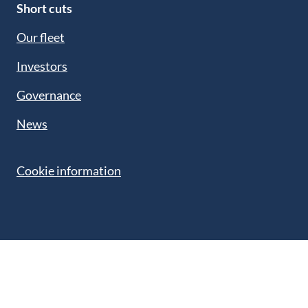
Short cuts
Our fleet
Investors
Governance
News
Cookie information