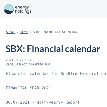
NEWS
2021
SBX: FINANCIAL CALENDAR
SBX: Financial calendar
2021-04-27, 15:20
REGULATORY INFORMATION
Financial calendar for SeaBird Exploration
FINANCIAL YEAR 2021
30.07.2021 - Half-yearly Report