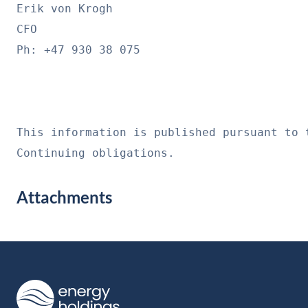
Erik von Krogh
CFO
Ph: +47 930 38 075
This information is published pursuant to 
Continuing obligations.
Attachments