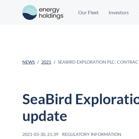
Our Fleet
Investors
NEWS
2021
SEABIRD EXPLORATION PLC: CONTRAC
SeaBird Exploratio
update
2021-03-30, 21:39
REGULATORY INFORMATION