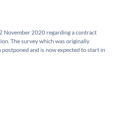
 2 November 2020 regarding a contract
gion. The survey which was originally
postponed and is now expected to start in