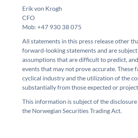
Erik von Krogh
CFO
Mob: +47 930 38 075
All statements in this press release other th
forward-looking statements and are subject 
assumptions that are difficult to predict, a
events that may not prove accurate. These fa
cyclical industry and the utilization of the 
substantially from those expected or projec
This information is subject of the disclosur
the Norwegian Securities Trading Act.