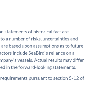
an statements of historical fact are
to a number of risks, uncertainties and
nd are based upon assumptions as to future
ctors include SeaBird`s reliance on a
company's vessels. Actual results may differ
ted in the forward-looking statements.
e requirements pursuant to section 5-12 of