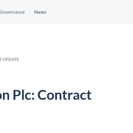
Governance
News
T UPDATE
n Plc: Contract