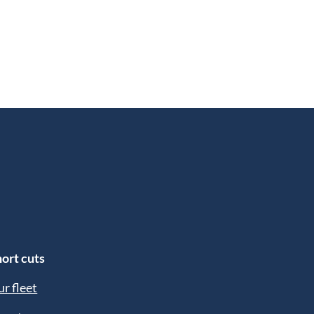
ort cuts
r fleet