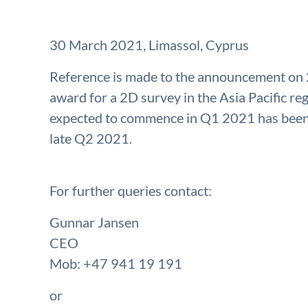
30 March 2021, Limassol, Cyprus
Reference is made to the announcement on
award for a 2D survey in the Asia Pacific re
expected to commence in Q1 2021 has been 
late Q2 2021.
For further queries contact:
Gunnar Jansen
CEO
Mob: +47 941 19 191
or