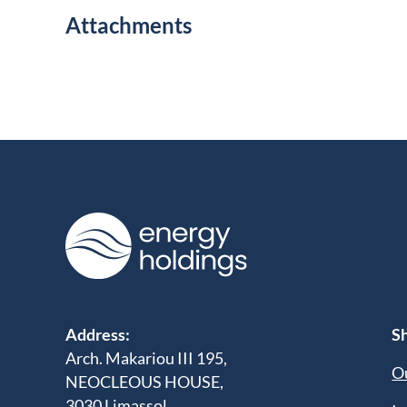
Attachments
Address:
Sh
Arch. Makariou III 195,
Ou
NEOCLEOUS HOUSE,
3030 Limassol,