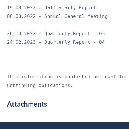
19.08.2022 - Half-yearly Report
08.08.2022 - Annual General Meeting
28.10.2022 - Quarterly Report - Q3
24.02.2023 - Quarterly Report - Q4
This information is published pursuant to 
Continuing obligations.
Attachments