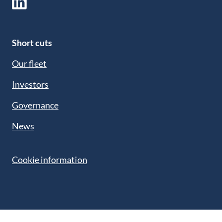
Short cuts
Our fleet
Investors
Governance
News
Cookie information