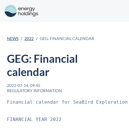
NEWS
2022
GEG: FINANCIAL CALENDAR
GEG: Financial
calendar
2022-07-14, 09:45
REGULATORY INFORMATION
Financial calendar for SeaBird Exploration
FINANCIAL YEAR 2022