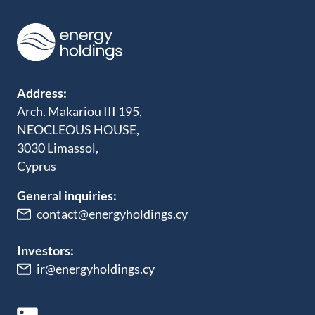
Address:
Arch. Makariou III 195,
NEOCLEOUS HOUSE,
3030 Limassol,
Cyprus
General inquiries:
contact@energyholdings.cy
Investors:
ir@energyholdings.cy