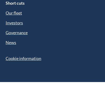
Short cuts
Our fleet
Investors
Governance
News
Cookie information