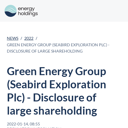
NEWS
2022
GREEN ENERGY GROUP (SEABIRD EXPLORATION PLC) -
DISCLOSURE OF LARGE SHAREHOLDING
Green Energy Group
(Seabird Exploration
Plc) - Disclosure of
large shareholding
2022-01-14, 08:55