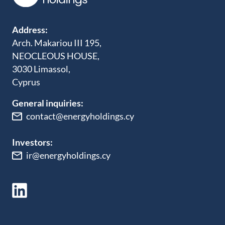
Address:
Arch. Makariou III 195,
NEOCLEOUS HOUSE,
3030 Limassol,
Cyprus
General inquiries:
contact@energyholdings.cy
Investors:
ir@energyholdings.cy