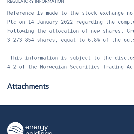
REGULATORY INFORMATION
Reference is made to the stock exchange no
Plc on 14 January 2022 regarding the compl
Following the allocation of new shares, Gr
3 273 854 shares, equal to 6.8% of the out
 This information is subject to the disclo
4-2 of the Norwegian Securities Trading Ac
Attachments