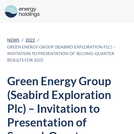
NEWS
2022
GREEN ENERGY GROUP (SEABIRD EXPLORATION PLC) –
INVITATION TO PRESENTATION OF SECOND-QUARTER
RESULTS FOR 2022
Green Energy Group
(Seabird Exploration
Plc) – Invitation to
Presentation of