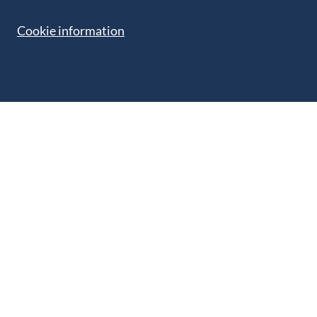
Cookie information