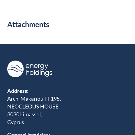
Attachments
Address:
Arch. Makariou III 195,
NEOCLEOUS HOUSE,
3030 Limassol,
Cyprus
General inquiries: