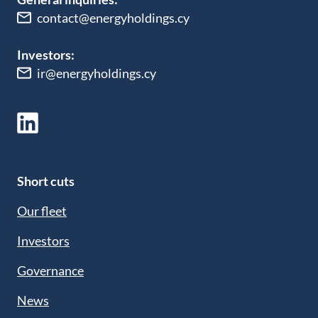
contact@energyholdings.cy
Investors:
ir@energyholdings.cy
Short cuts
Our fleet
Investors
Governance
News