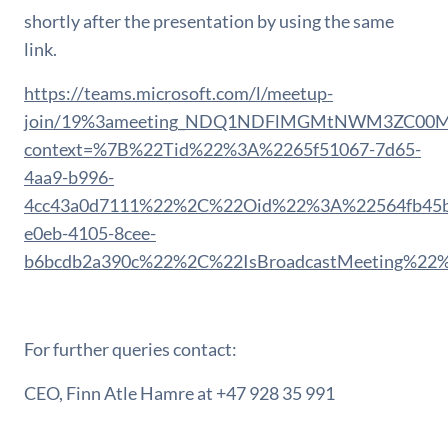
shortly after the presentation by using the same
link.
https://teams.microsoft.com/l/meetup-
join/19%3ameeting_NDQ1NDFlMGMtNWM3ZC00Mzh
context=%7B%22Tid%22%3A%2265f51067-7d65-
4aa9-b996-
4cc43a0d7111%22%2C%22Oid%22%3A%22564fb45b
e0eb-4105-8cee-
b6bcdb2a390c%22%2C%22IsBroadcastMeeting%22
For further queries contact:
CEO, Finn Atle Hamre at +47 928 35 991