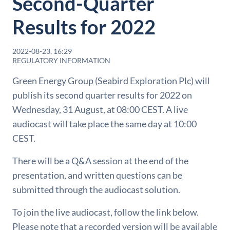
Second-Quarter
Results for 2022
2022-08-23, 16:29
REGULATORY INFORMATION
Green Energy Group (Seabird Exploration Plc) will
publish its second quarter results for 2022 on
Wednesday, 31 August, at 08:00 CEST. A live
audiocast will take place the same day at 10:00
CEST.
There will be a Q&A session at the end of the
presentation, and written questions can be
submitted through the audiocast solution.
To join the live audiocast, follow the link below.
Please note that a recorded version will be available