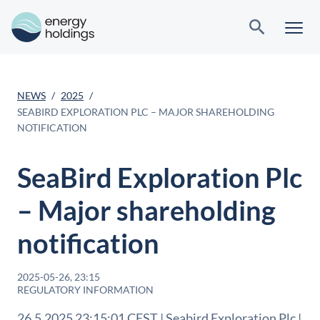
NEWS
2025
SEABIRD EXPLORATION PLC – MAJOR SHAREHOLDING
NOTIFICATION
SeaBird Exploration Plc
– Major shareholding
notification
2025-05-26, 23:15
REGULATORY INFORMATION
26.5.2025 23:15:01 CEST | Seabird Exploration Plc |