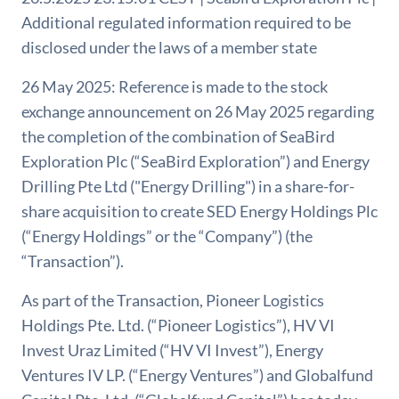
Additional regulated information required to be
disclosed under the laws of a member state
26 May 2025: Reference is made to the stock
exchange announcement on 26 May 2025 regarding
the completion of the combination of SeaBird
Exploration Plc (“SeaBird Exploration”) and Energy
Drilling Pte Ltd ("Energy Drilling") in a share-for-
share acquisition to create SED Energy Holdings Plc
(“Energy Holdings” or the “Company”) (the
“Transaction”).
As part of the Transaction, Pioneer Logistics
Holdings Pte. Ltd. (“Pioneer Logistics”), HV VI
Invest Uraz Limited (“HV VI Invest”), Energy
Ventures IV LP. (“Energy Ventures”) and Globalfund