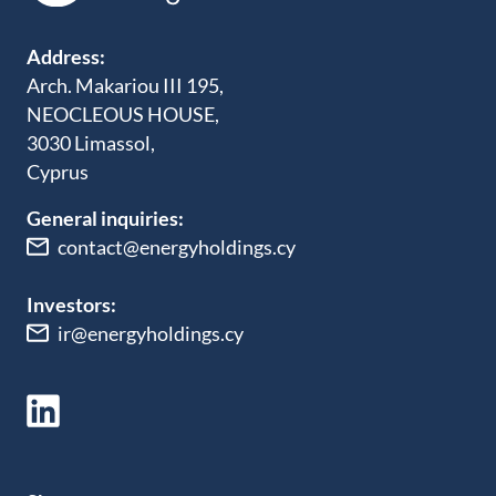
Address:
Arch. Makariou III 195,
NEOCLEOUS HOUSE,
3030 Limassol,
Cyprus
General inquiries:
contact@energyholdings.cy
Investors:
ir@energyholdings.cy