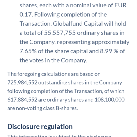
shares, each with a nominal value of EUR
0.17. Following completion of the
Transaction, Globalfund Capital will hold
a total of 55,557,755 ordinary shares in
the Company, representing approximately
7.65% of the share capital and 8.99 % of
the votes in the Company.
The foregoing calculations are based on
725,984,552 outstanding shares in the Company
following completion of the Transaction, of which
617,884,552 are ordinary shares and 108,100,000
are non-voting class B-shares.
Disclosure regulation
This information is subject to the disclosure