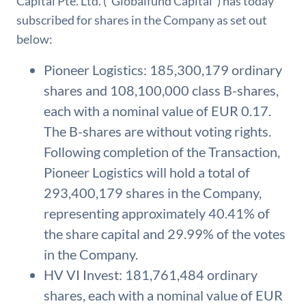
Capital Pte. Ltd. (“Globalfund Capital”) has today
subscribed for shares in the Company as set out
below:
Pioneer Logistics: 185,300,179 ordinary
shares and 108,100,000 class B-shares,
each with a nominal value of EUR 0.17.
The B-shares are without voting rights.
Following completion of the Transaction,
Pioneer Logistics will hold a total of
293,400,179 shares in the Company,
representing approximately 40.41% of
the share capital and 29.99% of the votes
in the Company.
HV VI Invest: 181,761,484 ordinary
shares, each with a nominal value of EUR