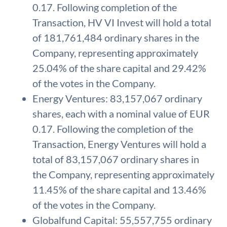
0.17. Following completion of the
Transaction, HV VI Invest will hold a total
of 181,761,484 ordinary shares in the
Company, representing approximately
25.04% of the share capital and 29.42%
of the votes in the Company.
Energy Ventures: 83,157,067 ordinary
shares, each with a nominal value of EUR
0.17. Following the completion of the
Transaction, Energy Ventures will hold a
total of 83,157,067 ordinary shares in
the Company, representing approximately
11.45% of the share capital and 13.46%
of the votes in the Company.
Globalfund Capital: 55,557,755 ordinary