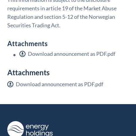
requirements in article 19 of the Market Abuse
Regulation and section 5-12 of the Norwegian
Securities Trading Act.
Attachments
Download announcement as PDF.pdf
Attachments
Download announcement as PDF.pdf