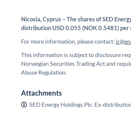
Nicosia, Cyprus – The shares of SED Energy 
distribution USD 0.055 (NOK 0.5481) per 
For more information, please contact:
ir@en
This information is subject to disclosure re
Norwegian Securities Trading Act and requ
Abuse Regulation.
Attachments
SED Energy Holdings Plc: Ex-distributi