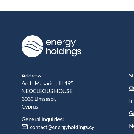
Address:
Sh
Arch. Makariou III 195,
Ou
NEOCLEOUS HOUSE,
3030 Limassol,
In
Cyprus
G
General inquiries:
N
contact@energyholdings.cy