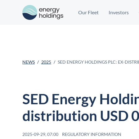
Our Fleet
Investors
NEWS
2025
SED ENERGY HOLDINGS PLC: EX-DISTRI
SED Energy Holdin
distribution USD 
2025-09-29, 07:00
REGULATORY INFORMATION