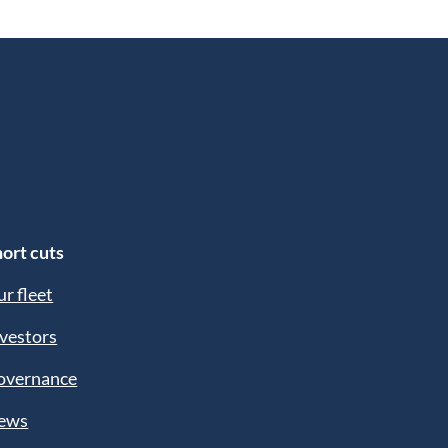
ort cuts
r fleet
vestors
overnance
ews