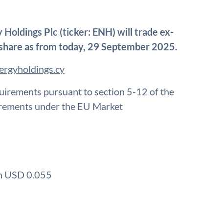
Holdings Plc (ticker: ENH) will trade ex-
share as from today, 29 September 2025.
ergyholdings.cy
quirements pursuant to section 5-12 of the
irements under the EU Market
on USD 0.055