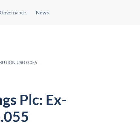
Governance
News
BUTION USD 0.055
gs Plc: Ex-
0.055