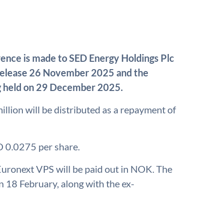
rence is made to SED Energy Holdings Plc
 release 26 November 2025 and the
g held on 29 December 2025.
llion will be distributed as a repayment of
D 0.0275 per share.
 Euronext VPS will be paid out in NOK. The
18 February, along with the ex-