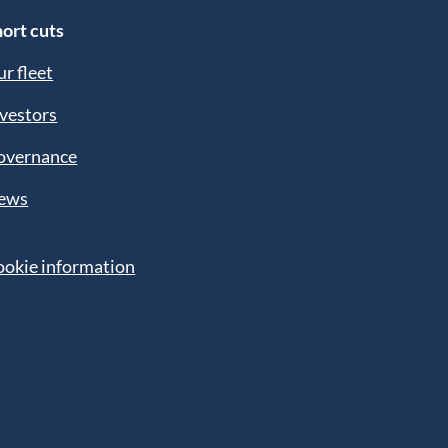
ort cuts
r fleet
vestors
overnance
ews
ookie information