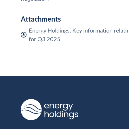
Attachments
Energy Holdings: Key information relatin
for Q3 2025