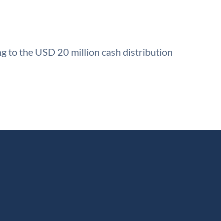
g to the USD 20 million cash distribution