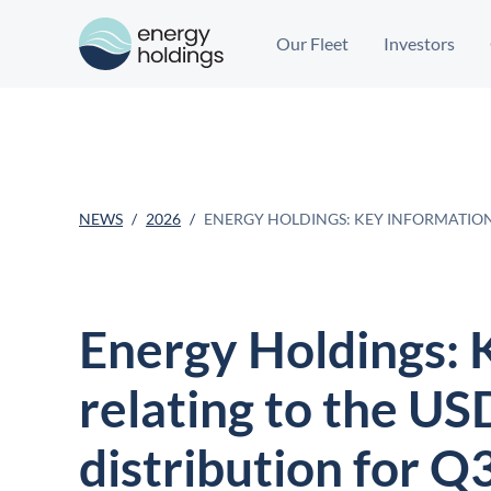
Our Fleet
Investors
NEWS
2026
ENERGY HOLDINGS: KEY INFORMATION 
Energy Holdings: 
relating to the US
distribution for Q