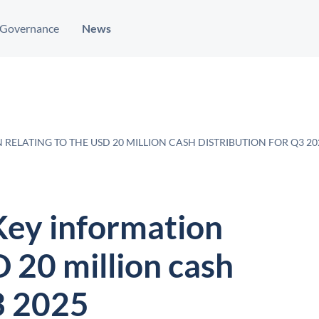
Governance
News
RELATING TO THE USD 20 MILLION CASH DISTRIBUTION FOR Q3 20
Key information
D 20 million cash
3 2025