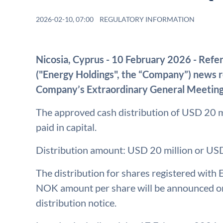
2026-02-10, 07:00
REGULATORY INFORMATION
Nicosia, Cyprus - 10 February 2026 - Refe
("Energy Holdings", the “Company”) news
Company’s Extraordinary General Meetin
The approved cash distribution of USD 20 mi
paid in capital.
Distribution amount: USD 20 million or US
The distribution for shares registered with
NOK amount per share will be announced on 
distribution notice.