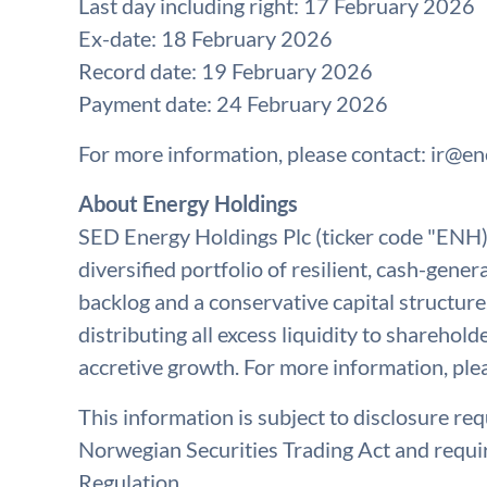
Last day including right: 17 February 2026
Ex-date: 18 February 2026
Record date: 19 February 2026
Payment date: 24 February 2026
For more information, please contact:
ir@en
About Energy Holdings
SED Energy Holdings Plc (ticker code "ENH) i
diversified portfolio of resilient, cash-gen
backlog and a conservative capital structure
distributing all excess liquidity to sharehold
accretive growth. For more information, ple
This information is subject to disclosure re
Norwegian Securities Trading Act and requ
Regulation.