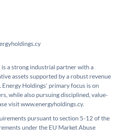
ergyholdings.cy
s a strong industrial partner with a
erative assets supported by a robust revenue
. Energy Holdings' primary focus is on
ers, while also pursuing disciplined, value-
ase visit www.energyholdings.cy.
quirements pursuant to section 5-12 of the
irements under the EU Market Abuse