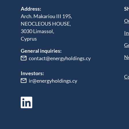
Address:
Sh
Arch. Makariou III 195,
Ou
NEOCLEOUS HOUSE,
3030 Limassol,
In
Cyprus
G
General inquiries:
N
contact@energyholdings.cy
Investors:
C
ir@energyholdings.cy